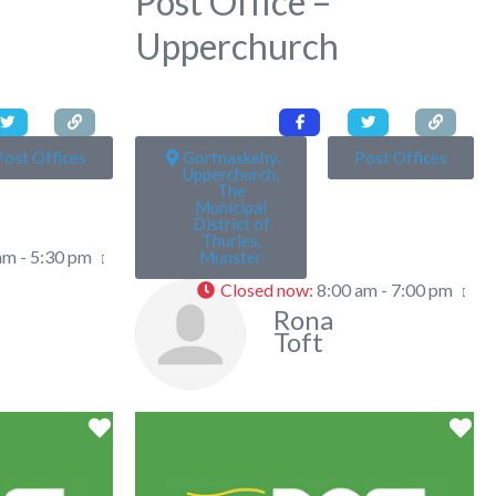
Post Office –
Upperchurch
Post Offices
Gortnaskehy,
Post Offices
Upperchurch,
The
Municipal
District of
Thurles,
am - 5:30 pm
Munster
Closed now
:
8:00 am - 7:00 pm
Rona
Toft
Favorite
Fa