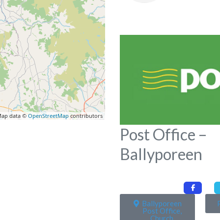
ap data ©
OpenStreetMap
contributors
Post Office –
Ballyporeen
Ballyporeen
Post Office,
Church