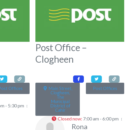
Post Office –
Clogheen
Post Offices
Main Street,
Post Offices
Clogheen,
The
Municipal
pm - 5:30 pm
District of
Cahir
Closed now
:
7:00 am - 6:00 pm
Rona