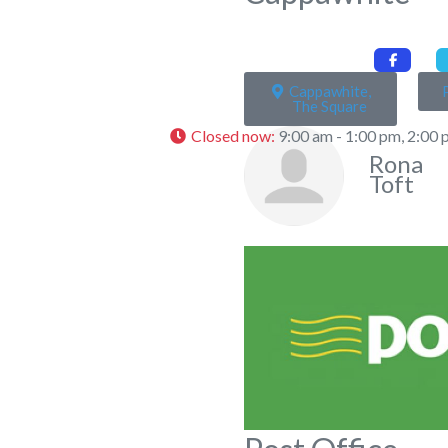
Cappawhite,
The Square
Closed now
:
9:00 am - 1:00 pm, 2:00 
Rona
Toft