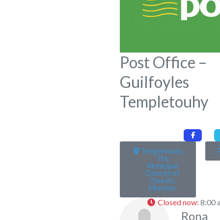
Post Office –
Guilfoyles
Templetouhy
Templetouhy,
The
Municipal
District of
Thurles,
Munster
Closed now
:
8:00 
Rona