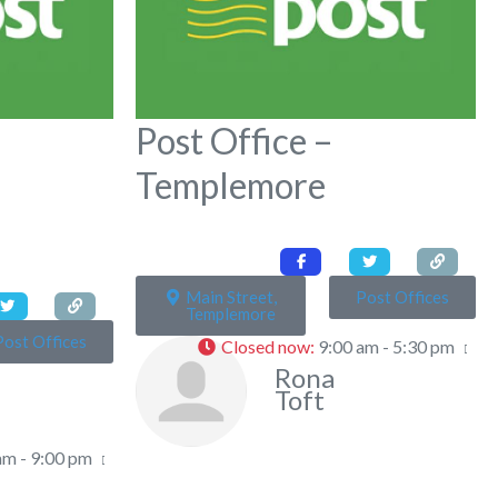
Post Office –
Templemore
Main Street,
Post Offices
Templemore
Post Offices
Closed now
:
9:00 am - 5:30 pm
Rona
Toft
am - 9:00 pm