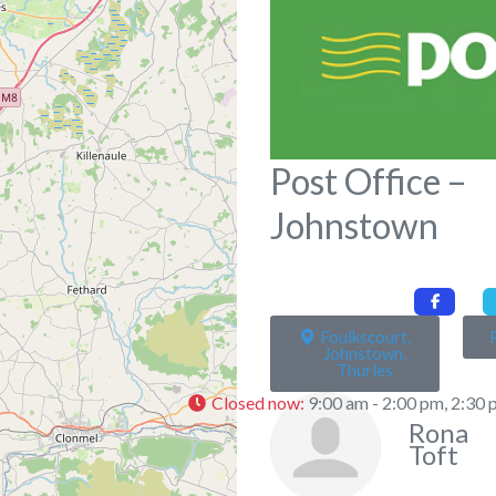
Post Office –
Johnstown
Foulkscourt,
Johnstown,
Thurles
Closed now
:
9:00 am - 2:00 pm, 2:30 
Rona
Toft