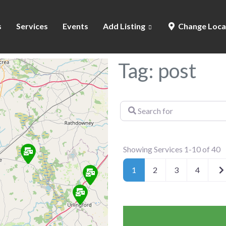
s
Services
Events
Add Listing
Change Loca
Tag: post
Search
for
Showing Services 1-10 of 40
Ol
1
2
3
4