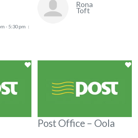
Rona
Toft
pm - 5:30 pm
Favorite
Fa
Post Office – Oola