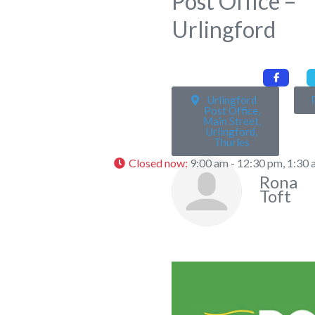
Post Office –
Urlingford
Urlingford
Post Office,
Main Street,
Urlingford,
Thurles
Closed now
:
9:00 am - 12:30 pm, 1:30 
Rona
Toft