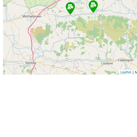
Leaflet
| M