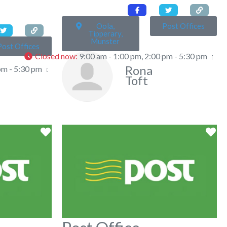
Oola,
Post Offices
Tipperary,
Munster
Post Offices
Closed now
:
9:00 am - 1:00 pm, 2:00 pm - 5:30 pm
Rona
pm - 5:30 pm
Toft
Favorite
Fa