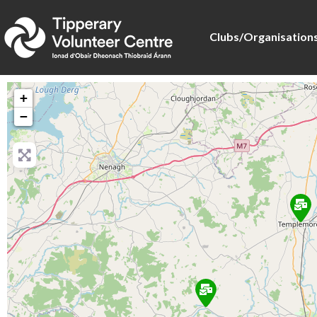
Clubs/Organisation
+
−