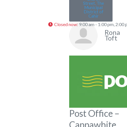
Street, The
Municipal
District of
Cahir
Closed now
:
9:00 am - 1:00 pm, 2:00 
Rona
Toft
Post Office –
Cappawhite