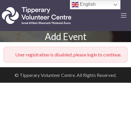
English
Add Event
User registration is disabled, please login to continue.
© Tipperary Volunteer Centre. All Rights Reserved.