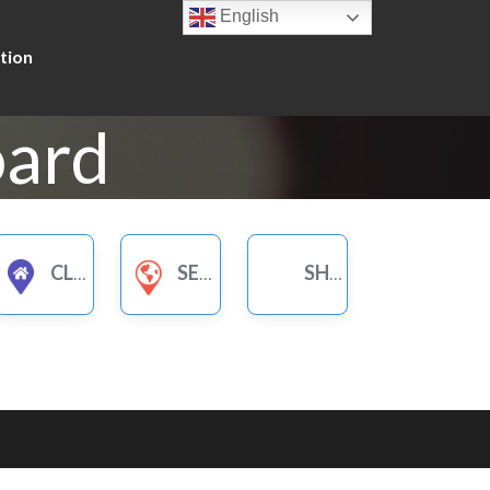
English
tion
oard
CLUBS
SERVICES FOR WOMEN
SHOPS