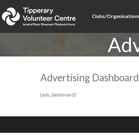
Clubs/Organisation
Adv
Advertising Dashboard
[ads_dashboard]