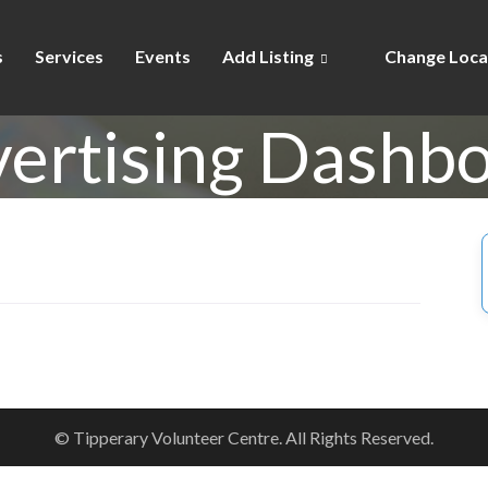
s
Services
Events
Add Listing
Change Loca
ertising Dashb
© Tipperary Volunteer Centre. All Rights Reserved.