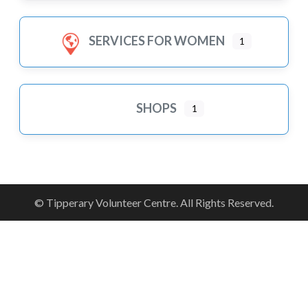
SERVICES FOR WOMEN
1
SHOPS
1
© Tipperary Volunteer Centre. All Rights Reserved.