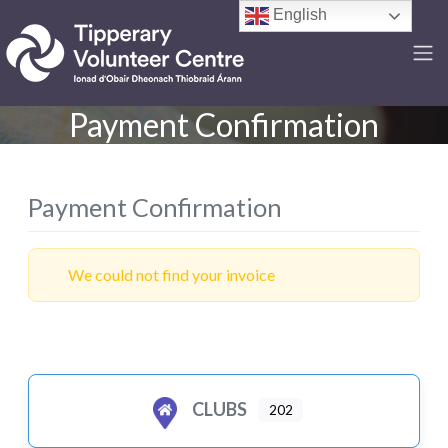
English
Payment Confirmation
Payment Confirmation
We could not find your invoice
CLUBS
202