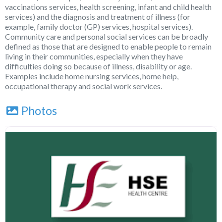
vaccinations services, health screening, infant and child health
services) and the diagnosis and treatment of illness (for
example, family doctor (GP) services, hospital services).
Community care and personal social services can be broadly
defined as those that are designed to enable people to remain
living in their communities, especially when they have
difficulties doing so because of illness, disability or age.
Examples include home nursing services, home help,
occupational therapy and social work services.
Photos