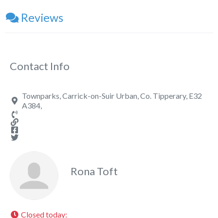
Reviews
Contact Info
Townparks, Carrick-on-Suir Urban, Co. Tipperary, E32
A384,
Rona Toft
Closed today
: