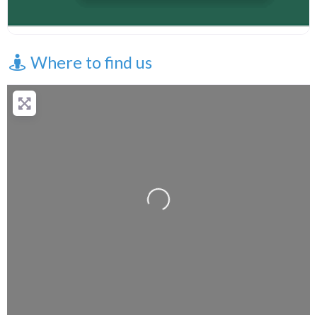
Where to find us
+
−
Press Enter key to search
Loading...
Leaflet
| Map data ©
OpenStreetMap
contributors