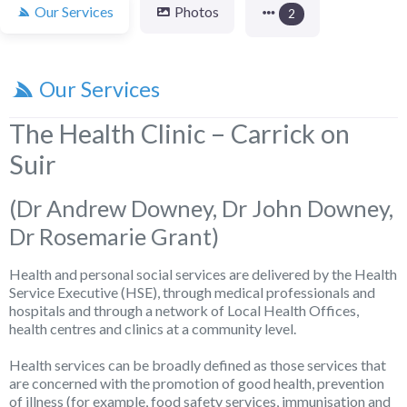
Our Services
Photos
2
Our Services
The Health Clinic – Carrick on
Suir
(Dr Andrew Downey, Dr John Downey,
Dr Rosemarie Grant)
Health and personal social services are delivered by the Health
Service Executive (HSE), through medical professionals and
hospitals and through a network of Local Health Offices,
health centres and clinics at a community level.
Health services can be broadly defined as those services that
are concerned with the promotion of good health, prevention
of illness (for example, food safety services, immunisation and