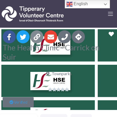
English
F
The Health Clinic - Carrick on
Suir
Townparks





Verified