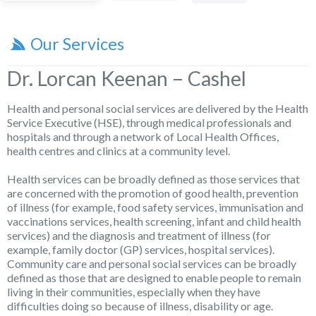
Our Services
Dr. Lorcan Keenan – Cashel
Health and personal social services are delivered by the Health
Service Executive (HSE), through medical professionals and
hospitals and through a network of Local Health Offices,
health centres and clinics at a community level.
Health services can be broadly defined as those services that
are concerned with the promotion of good health, prevention
of illness (for example, food safety services, immunisation and
vaccinations services, health screening, infant and child health
services) and the diagnosis and treatment of illness (for
example, family doctor (GP) services, hospital services).
Community care and personal social services can be broadly
defined as those that are designed to enable people to remain
living in their communities, especially when they have
difficulties doing so because of illness, disability or age.