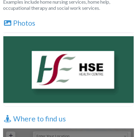
Examples include home nursing services, home help,
occupational therapy and social work services.
Photos
Where to find us
+