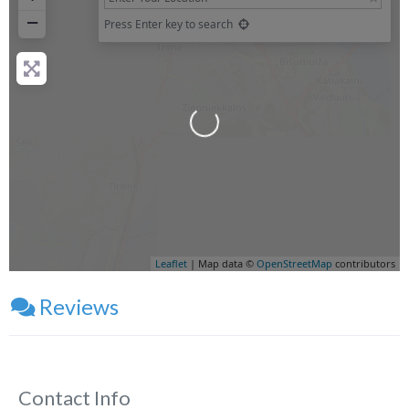
−
Press Enter key to search
Loading...
Leaflet
| Map data ©
OpenStreetMap
contributors
Reviews
Contact Info