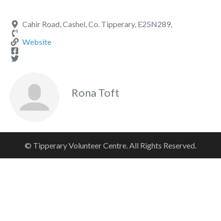
Cahir Road, Cashel, Co. Tipperary, E25N289,
Website
Rona Toft
© Tipperary Volunteer Centre. All Rights Reserved.