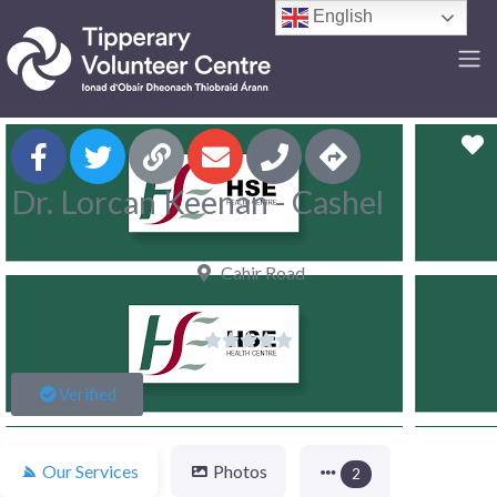
English
F
Dr. Lorcan Keenan - Cashel
Cahir Road





Verified
Our Services
Photos
2