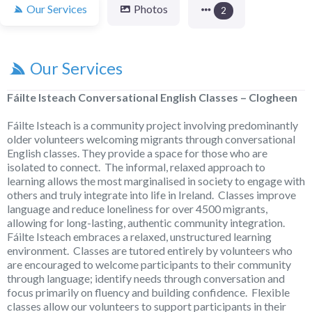
Our Services
Photos
2
Our Services
Fáilte Isteach Conversational English Classes – Clogheen
Fáilte Isteach is a community project involving predominantly
older volunteers welcoming migrants through conversational
English classes. They provide a space for those who are
isolated to connect. The informal, relaxed approach to
learning allows the most marginalised in society to engage with
others and truly integrate into life in Ireland. Classes improve
language and reduce loneliness for over 4500 migrants,
allowing for long-lasting, authentic community integration.
Fáilte Isteach embraces a relaxed, unstructured learning
environment. Classes are tutored entirely by volunteers who
are encouraged to welcome participants to their community
through language; identify needs through conversation and
focus primarily on fluency and building confidence. Flexible
classes allow our volunteers to support participants in their