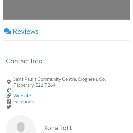
Reviews
Contact Info
Saint Paul's Community Centre, Clogheen, Co.
Tipperary, E21 T264,
Website
Facebook
Rona Toft