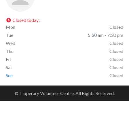
Closed today
:
Mon
Closed
Tue
5:30 am - 7:30 pm
Wed
Closed
Thu
Closed
Fri
Closed
Sat
Closed
Sun
Closed
© Tipperary Volunteer Centre. All Rights Reserved.