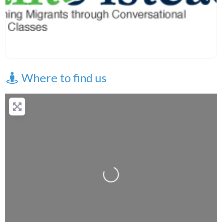
Where to find us
Loading...