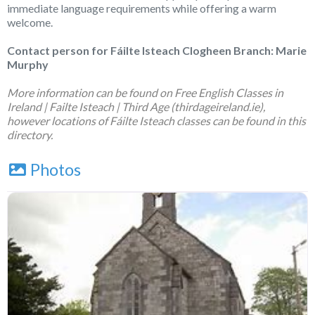
immediate language requirements while offering a warm
welcome.
Contact person for Fáilte Isteach Clogheen Branch: Marie
Murphy
More information can be found on
Free English Classes in
Ireland | Failte Isteach | Third Age (thirdageireland.ie)
,
however locations of Fáilte Isteach classes can be found in this
directory.
Photos