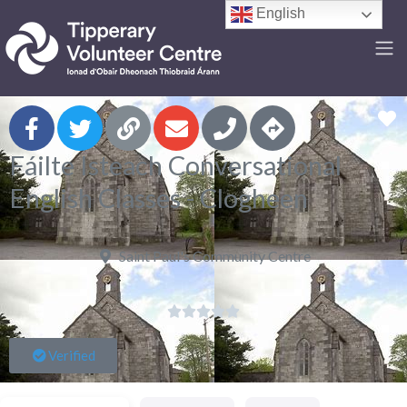
English
F
Fáilte Isteach Conversational
English Classes - Clogheen
Saint Paul's Community Centre





Verified