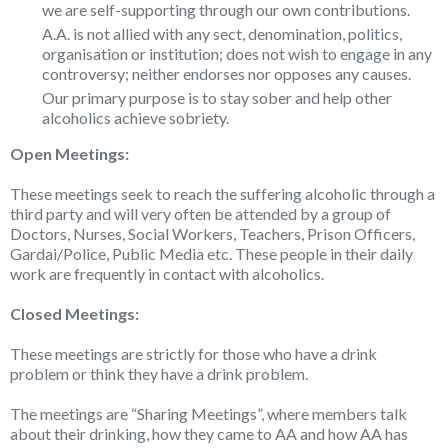
we are self-supporting through our own contributions.
A.A. is not allied with any sect, denomination, politics,
organisation or institution; does not wish to engage in any
controversy; neither endorses nor opposes any causes.
Our primary purpose is to stay sober and help other
alcoholics achieve sobriety.
Open Meetings:
These meetings seek to reach the suffering alcoholic through a
third party and will very often be attended by a group of
Doctors, Nurses, Social Workers, Teachers, Prison Officers,
Gardai/Police, Public Media etc. These people in their daily
work are frequently in contact with alcoholics.
Closed Meetings:
These meetings are strictly for those who have a drink
problem or think they have a drink problem.
The meetings are “Sharing Meetings”, where members talk
about their drinking, how they came to AA and how AA has