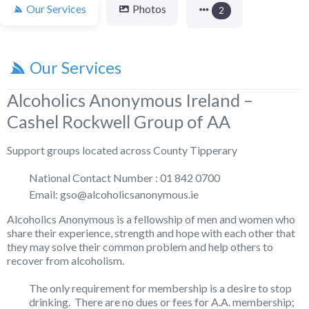
Our Services
Photos
2
Our Services
Alcoholics Anonymous Ireland –
Cashel Rockwell Group of AA
Support groups located across County Tipperary
National Contact Number : 01 842 0700
Email: gso@alcoholicsanonymous.ie
Alcoholics Anonymous is a fellowship of men and women who
share their experience, strength and hope with each other that
they may solve their common problem and help others to
recover from alcoholism.
The only requirement for membership is a desire to stop
drinking. There are no dues or fees for A.A. membership;