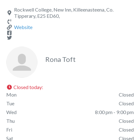
Rockwell College, New Inn, Killeenasteena, Co.
Tipperary, E25 ED60,
Website
Rona Toft
Closed today
:
Mon
Closed
Tue
Closed
Wed
8:00 pm - 9:00 pm
Thu
Closed
Fri
Closed
Sat
Closed