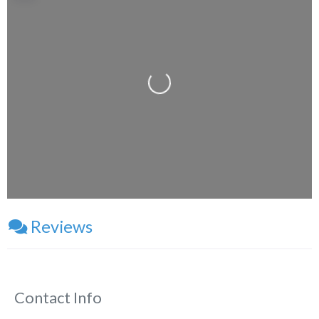
Loading...
Reviews
Contact Info