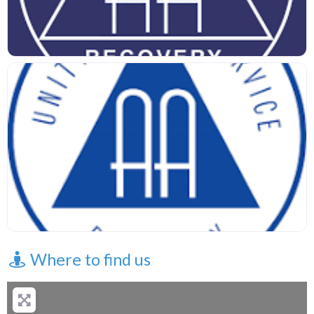
Where to find us