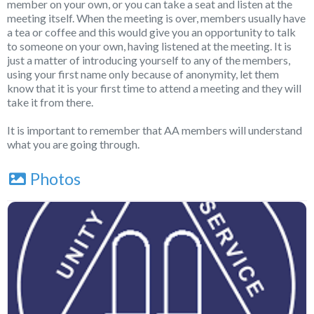
member on your own, or you can take a seat and listen at the
meeting itself. When the meeting is over, members usually have
a tea or coffee and this would give you an opportunity to talk
to someone on your own, having listened at the meeting. It is
just a matter of introducing yourself to any of the members,
using your first name only because of anonymity, let them
know that it is your first time to attend a meeting and they will
take it from there.
It is important to remember that AA members will understand
what you are going through.
Photos