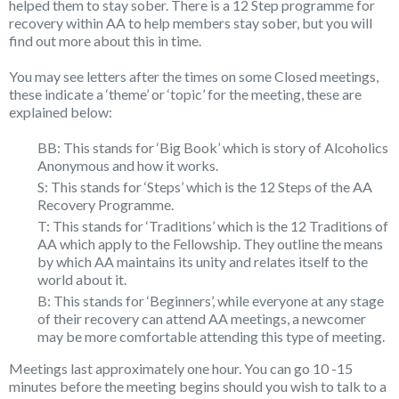
helped them to stay sober. There is a 12 Step programme for
recovery within AA to help members stay sober, but you will
find out more about this in time.
You may see letters after the times on some Closed meetings,
these indicate a ‘theme’ or ‘topic’ for the meeting, these are
explained below:
BB: This stands for ‘Big Book’ which is story of Alcoholics
Anonymous and how it works.
S: This stands for ‘Steps’ which is the 12 Steps of the AA
Recovery Programme.
T: This stands for ‘Traditions’ which is the 12 Traditions of
AA which apply to the Fellowship. They outline the means
by which AA maintains its unity and relates itself to the
world about it.
B: This stands for ‘Beginners’, while everyone at any stage
of their recovery can attend AA meetings, a newcomer
may be more comfortable attending this type of meeting.
Meetings last approximately one hour. You can go 10 -15
minutes before the meeting begins should you wish to talk to a