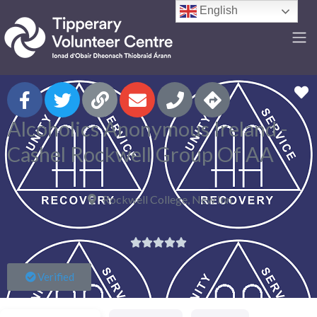
English
F
Alcoholics Anonymous Ireland -
Cashel Rockwell Group Of AA
Rockwell College, New Inn





Verified