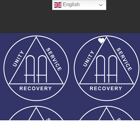
English
Favorite