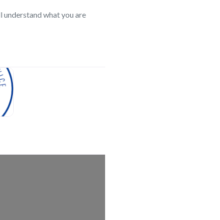
l understand what you are
search