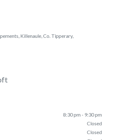
pements, Killenaule, Co. Tipperary,
oft
8:30 pm - 9:30 pm
Closed
Closed