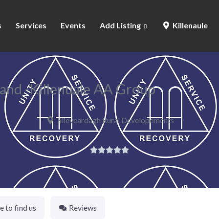
s
Services
Events
Add Listing
Killenaule
and -Killenuale AA Group
Slieveardagh Rural Developements





 to find us
Reviews