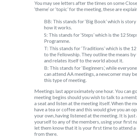
You may see letters after the times on some Close
‘theme’ or ‘topic’ for the meeting, these are expla
BB: This stands for ‘Big Book’ which is sto
how it works.
S: This stands for ‘Steps’ which is the 12 St
Programme.
T: This stands for ‘Traditions’ which is the 
to the Fellowship. They outline the means by
and relates itself to the world about it.
B: This stands for ‘Beginners’, while everyone
can attend AA meetings, a newcomer may be
this type of meeting.
Meetings last approximately one hour. You can go
meeting begins should you wish to talk to a memb
a seat and listen at the meeting itself. When the 
have a tea or coffee and this would give you an o
your own, having listened at the meeting. It is jus
yourself to any of the members, using your first 
let them know that it is your first time to attend a
from there.