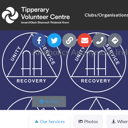
Clubs/Organisation
Alcoholics Anonymous Irel
Verified
Our Services
Photos
Where