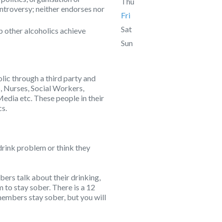
Thu
ontroversy; neither endorses nor
Fri
Sat
p other alcoholics achieve
Sun
lic through a third party and
, Nurses, Social Workers,
Media etc. These people in their
cs.
drink problem or think they
rs talk about their drinking,
to stay sober. There is a 12
embers stay sober, but you will