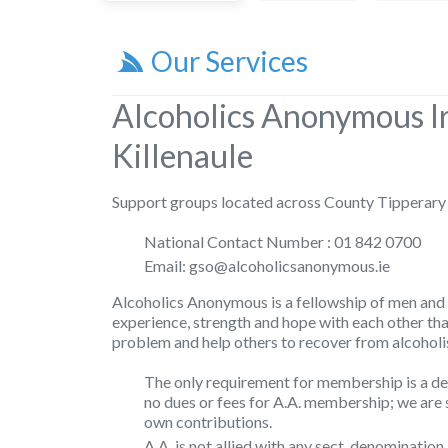
Our Services
Alcoholics Anonymous I
Killenaule
Support groups located across County Tipperary
National Contact Number : 01 842 0700
Email: gso@alcoholicsanonymous.ie
Alcoholics Anonymous is a fellowship of men and
experience, strength and hope with each other th
problem and help others to recover from alcoholi
The only requirement for membership is a des
no dues or fees for A.A. membership; we are 
own contributions.
A.A. is not allied with any sect, denomination,