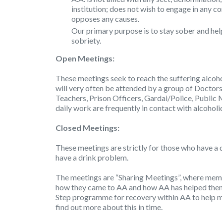
institution; does not wish to engage in any c
opposes any causes.
Our primary purpose is to stay sober and hel
sobriety.
Open Meetings:
These meetings seek to reach the suffering alcoho
will very often be attended by a group of Doctors
Teachers, Prison Officers, Gardai/Police, Public 
daily work are frequently in contact with alcoholi
Closed Meetings:
These meetings are strictly for those who have a 
have a drink problem.
The meetings are “Sharing Meetings”, where membe
how they came to AA and how AA has helped them 
Step programme for recovery within AA to help m
find out more about this in time.