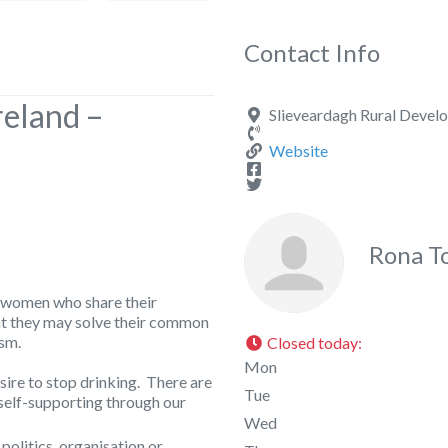
Contact Info
reland –
Slieveardagh Rural Develo
Website
Rona T
 women who share their
at they may solve their common
sm.
Closed today
:
Mon
ire to stop drinking. There are
Tue
self-supporting through our
Wed
 politics, organisation or