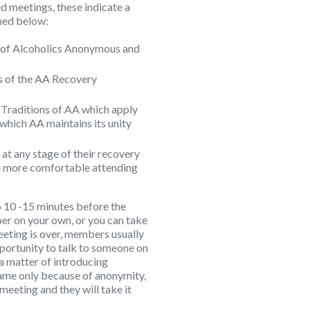
d meetings, these indicate a
ined below:
ry of Alcoholics Anonymous and
eps of the AA Recovery
12 Traditions of AA which apply
 which AA maintains its unity
 at any stage of their recovery
 more comfortable attending
 10 -15 minutes before the
er on your own, or you can take
meeting is over, members usually
pportunity to talk to someone on
t a matter of introducing
name only because of anonymity,
 meeting and they will take it