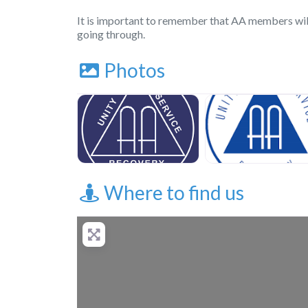
It is important to remember that AA members wil
going through.
Photos
Where to find us
+
−
Press Enter key to 