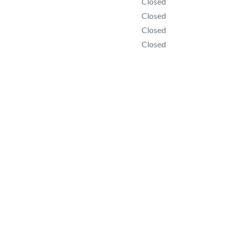
Closed
Closed
Closed
Closed