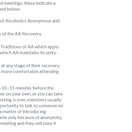
d meetings, these indicate a
ined below:
ry of Alcoholics Anonymous and
eps of the AA Recovery
12 Traditions of AA which apply
 which AA maintains its unity
 at any stage of their recovery
 more comfortable attending
 10 -15 minutes before the
er on your own, or you can take
meeting is over, members usually
pportunity to talk to someone on
t a matter of introducing
name only because of anonymity,
 meeting and they will take it