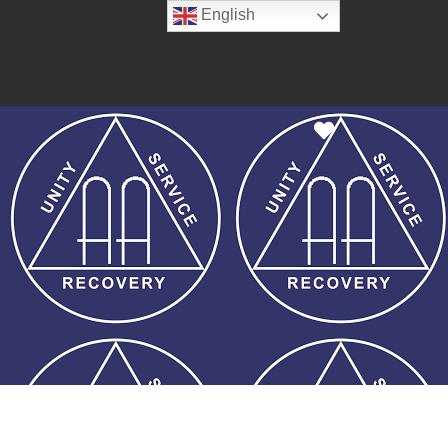
English
Favorite