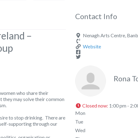
Contact Info
reland –
Nenagh Arts Centre, Banb
oup
Website
Rona T
 women who share their
at they may solve their common
sm.
Closed now
:
1:00 pm - 2:
Mon
ire to stop drinking. There are
Tue
self-supporting through our
Wed
 politics, organisation or