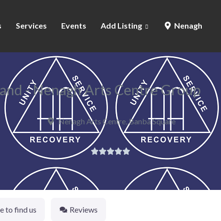
s
Services
Events
Add Listing
Nenagh
land - Nenagh Arts Centre Group
Nenagh Arts Centre, Banba Square





 to find us
Reviews