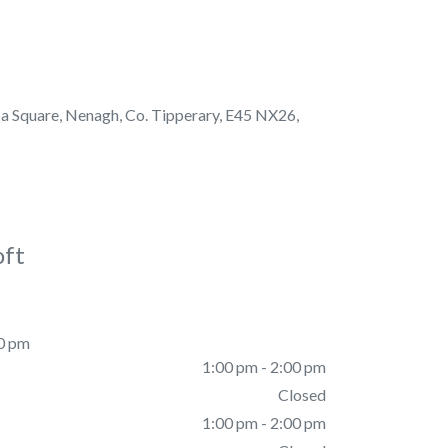
a Square, Nenagh, Co. Tipperary, E45 NX26,
oft
00 pm
1:00 pm - 2:00 pm
Closed
1:00 pm - 2:00 pm