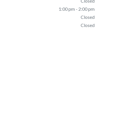
Closed
1:00 pm - 2:00 pm
Closed
Closed