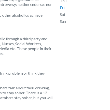
Thu
ontroversy; neither endorses nor
Fri
Sat
p other alcoholics achieve
Sun
lic through a third party and
, Nurses, Social Workers,
Media etc. These people in their
cs.
drink problem or think they
rs talk about their drinking,
to stay sober. There is a 12
embers stay sober, but you will