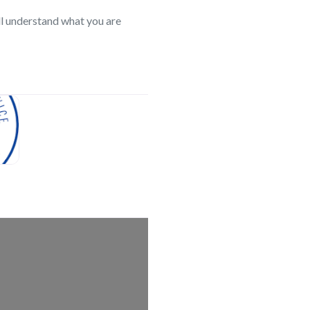
l understand what you are
search