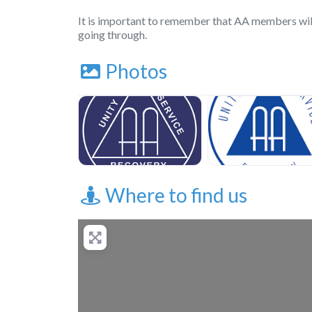
It is important to remember that AA members wil
going through.
Photos
Where to find us
+
−
Press Enter key to 