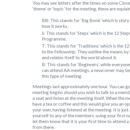
You may see letters after the times on some Close
‘theme’ or ‘topic’ for the meeting, these are expla
BB: This stands for ‘Big Book’ which is sto
how it works.
S: This stands for ‘Steps’ which is the 12 St
Programme.
T: This stands for ‘Traditions’ which is the 
to the Fellowship. They outline the means by
and relates itself to the world about it.
B: This stands for ‘Beginners’, while everyone
can attend AA meetings, a newcomer may be
this type of meeting.
Meetings last approximately one hour. You can go
meeting begins should you wish to talk to a memb
a seat and listen at the meeting itself. When the 
have a tea or coffee and this would give you an o
your own, having listened at the meeting. It is jus
yourself to any of the members, using your first 
let them know that it is your first time to attend a
from there.