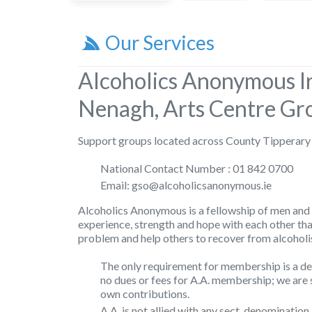
Our Services
Alcoholics Anonymous I
Nenagh, Arts Centre Gr
Support groups located across County Tipperary
National Contact Number : 01 842 0700
Email: gso@alcoholicsanonymous.ie
Alcoholics Anonymous is a fellowship of men and
experience, strength and hope with each other th
problem and help others to recover from alcoholi
The only requirement for membership is a des
no dues or fees for A.A. membership; we are 
own contributions.
A.A. is not allied with any sect, denomination,