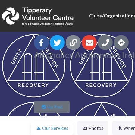
Clubs/Organisation
Alcoholics Anonymous Ire
Verified
Our Services
Photos
Where