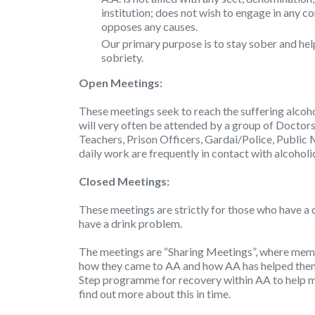
institution; does not wish to engage in any c
opposes any causes.
Our primary purpose is to stay sober and hel
sobriety.
Open Meetings:
These meetings seek to reach the suffering alcoho
will very often be attended by a group of Doctors
Teachers, Prison Officers, Gardai/Police, Public 
daily work are frequently in contact with alcoholi
Closed Meetings:
These meetings are strictly for those who have a 
have a drink problem.
The meetings are “Sharing Meetings”, where membe
how they came to AA and how AA has helped them 
Step programme for recovery within AA to help m
find out more about this in time.