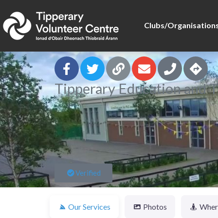
Clubs/Organisation
Tipperary Education and T
Verified
Our Services
Photos
Where