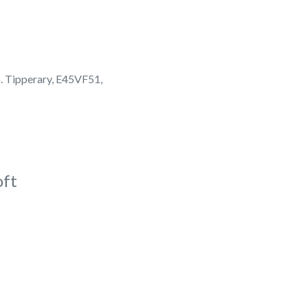
. Tipperary, E45VF51,
oft