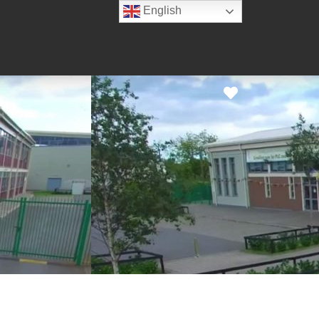
English
Favorite