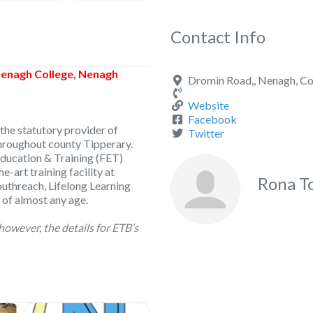
Contact Info
enagh College, Nenagh
Dromin Road,, Nenagh, Co
Website
Facebook
the statutory provider of
Twitter
throughout county Tipperary.
ducation & Training (FET)
e-art training facility at
Rona T
outhreach, Lifelong Learning
 of almost any age.
however, the details for ETB’s