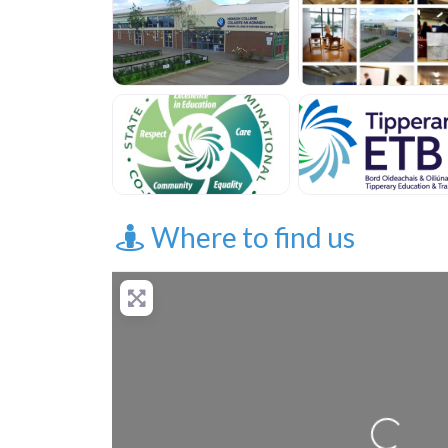
Where to find us
Loading...