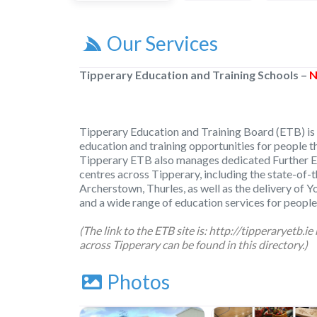
Our Services
Tipperary Education and Training Schools –
N
Tipperary Education and Training Board (ETB) is 
education and training opportunities for people 
Tipperary ETB also manages dedicated Further E
centres across Tipperary, including the state-of-th
Archerstown, Thurles, as well as the delivery of Y
and a wide range of education services for people
(The link to the ETB site is:
http://tipperaryetb.ie
across Tipperary can be found in this directory.)
Photos