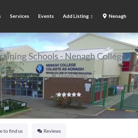
s
Services
Events
Add Listing
Nenagh
raining Schools - Nenagh College
Dromin Road,





 to find us
Reviews