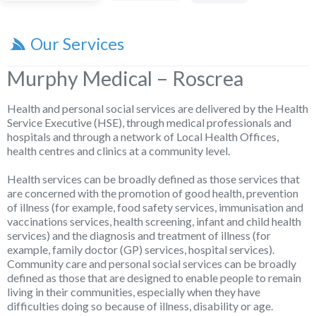
Our Services
Murphy Medical – Roscrea
Health and personal social services are delivered by the Health
Service Executive (HSE), through medical professionals and
hospitals and through a network of Local Health Offices,
health centres and clinics at a community level.
Health services can be broadly defined as those services that
are concerned with the promotion of good health, prevention
of illness (for example, food safety services, immunisation and
vaccinations services, health screening, infant and child health
services) and the diagnosis and treatment of illness (for
example, family doctor (GP) services, hospital services).
Community care and personal social services can be broadly
defined as those that are designed to enable people to remain
living in their communities, especially when they have
difficulties doing so because of illness, disability or age.