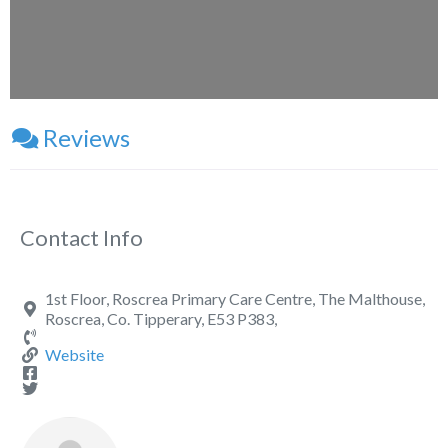
Reviews
Contact Info
1st Floor, Roscrea Primary Care Centre, The Malthouse,
Roscrea, Co. Tipperary, E53 P383,
Website