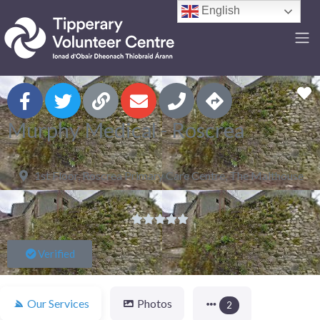
English
F
Murphy Medical - Roscrea
1st Floor, Roscrea Primary Care Centre, The Malthouse





Verified
Our Services
Photos
2