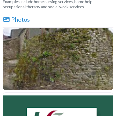
Examples include home nursing services, home help,
occupational therapy and social work services.
Photos