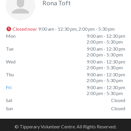
Rona Toft
Closed now
:
9:00 am - 12:30 pm, 2:00 pm - 5:30 pm
Mon
9:00 am - 12:30 pm
2:00 pm - 5:30 pm
Tue
9:00 am - 12:30 pm
2:00 pm - 5:30 pm
Wed
9:00 am - 12:30 pm
2:00 pm - 5:30 pm
Thu
9:00 am - 12:30 pm
2:00 pm - 5:30 pm
Fri
9:00 am - 12:30 pm
2:00 pm - 5:30 pm
Sat
Closed
Sun
Closed
© Tipperary Volunteer Centre. All Rights Reserved.