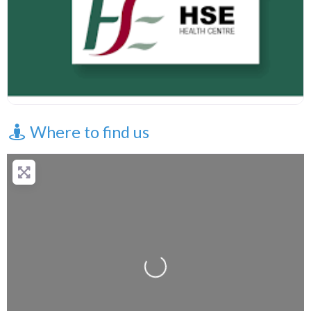
Where to find us
Loading...