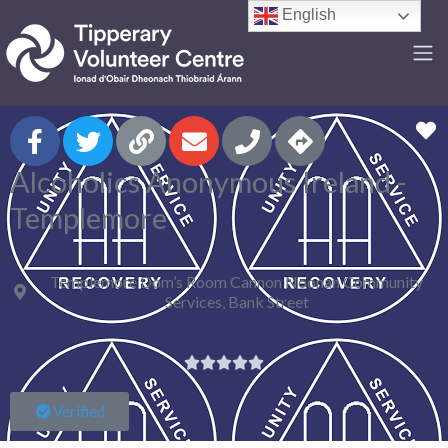
English
F
Alcoholics Anonymous Ireland -
Templemore
Templemore Dom’s Room Cannon Noonan Community
Services, Bank Street





Verified