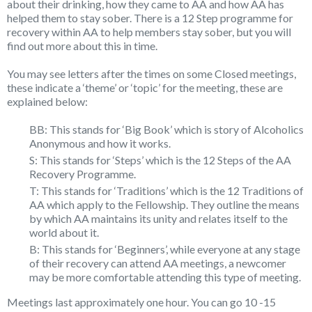
about their drinking, how they came to AA and how AA has
helped them to stay sober. There is a 12 Step programme for
recovery within AA to help members stay sober, but you will
find out more about this in time.
You may see letters after the times on some Closed meetings,
these indicate a ‘theme’ or ‘topic’ for the meeting, these are
explained below:
BB: This stands for ‘Big Book’ which is story of Alcoholics
Anonymous and how it works.
S: This stands for ‘Steps’ which is the 12 Steps of the AA
Recovery Programme.
T: This stands for ‘Traditions’ which is the 12 Traditions of
AA which apply to the Fellowship. They outline the means
by which AA maintains its unity and relates itself to the
world about it.
B: This stands for ‘Beginners’, while everyone at any stage
of their recovery can attend AA meetings, a newcomer
may be more comfortable attending this type of meeting.
Meetings last approximately one hour. You can go 10 -15