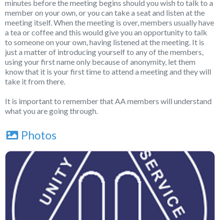
minutes before the meeting begins should you wish to talk to a
member on your own, or you can take a seat and listen at the
meeting itself. When the meeting is over, members usually have
a tea or coffee and this would give you an opportunity to talk
to someone on your own, having listened at the meeting. It is
just a matter of introducing yourself to any of the members,
using your first name only because of anonymity, let them
know that it is your first time to attend a meeting and they will
take it from there.
It is important to remember that AA members will understand
what you are going through.
Photos