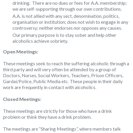
drinking. There are no dues or fees for A.A. membership;
we are self-supporting through our own contributions.
A.A. is not allied with any sect, denomination, politics,
organisation or institution; does not wish to engage in any
controversy; neither endorses nor opposes any causes.
Our primary purpose is to stay sober and help other
alcoholics achieve sobriety.
Open Meetings:
These meetings seek to reach the suffering alcoholic through a
third party and will very often be attended by a group of
Doctors, Nurses, Social Workers, Teachers, Prison Officers,
Gardai/Police, Public Media etc. These people in their daily
work are frequently in contact with alcoholics.
Closed Meetings:
These meetings are strictly for those who have a drink
problem or think they have a drink problem.
The meetings are “Sharing Meetings”, where members talk