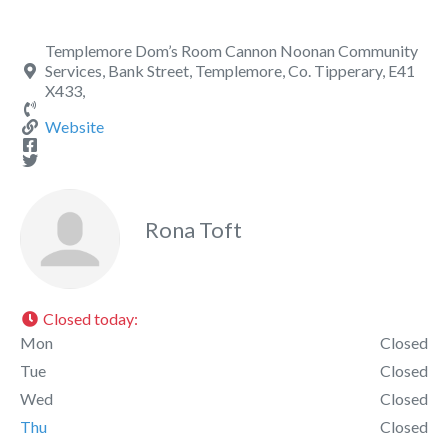
Templemore Dom’s Room Cannon Noonan Community
Services, Bank Street, Templemore, Co. Tipperary, E41
X433,
Website
Rona Toft
Closed today
:
Mon
Closed
Tue
Closed
Wed
Closed
Thu
Closed