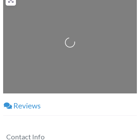
Loading...
Reviews
Contact Info