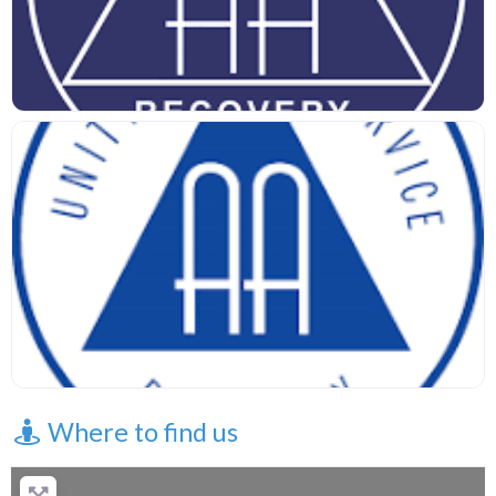
Where to find us