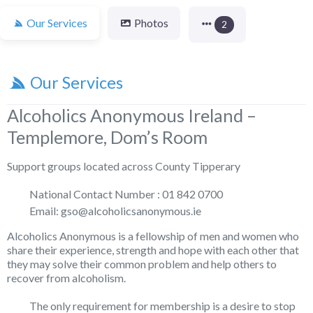
Our Services
Photos
2
Our Services
Alcoholics Anonymous Ireland –
Templemore, Dom’s Room
Support groups located across County Tipperary
National Contact Number : 01 842 0700
Email: gso@alcoholicsanonymous.ie
Alcoholics Anonymous is a fellowship of men and women who
share their experience, strength and hope with each other that
they may solve their common problem and help others to
recover from alcoholism.
The only requirement for membership is a desire to stop