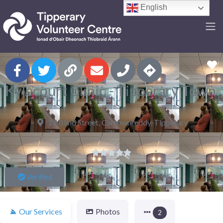
English
F
Kylecourt Clinic - Tipperary Town
17 Blind Street, Carrownreddy, Tipperary





Verified
Our Services
Photos
2