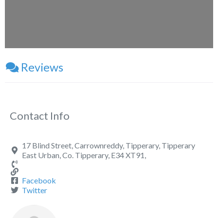
Reviews
Contact Info
17 Blind Street, Carrownreddy, Tipperary, Tipperary
East Urban, Co. Tipperary, E34 XT91,
Facebook
Twitter