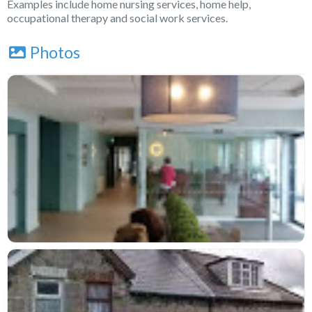
Examples include home nursing services, home help,
occupational therapy and social work services.
Photos