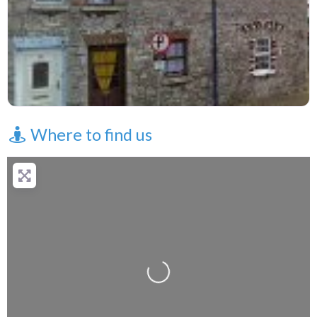
Where to find us
Loading...