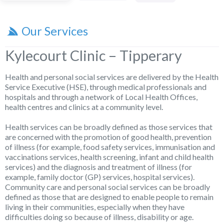
Our Services
Kylecourt Clinic – Tipperary
Health and personal social services are delivered by the Health
Service Executive (HSE), through medical professionals and
hospitals and through a network of Local Health Offices,
health centres and clinics at a community level.
Health services can be broadly defined as those services that
are concerned with the promotion of good health, prevention
of illness (for example, food safety services, immunisation and
vaccinations services, health screening, infant and child health
services) and the diagnosis and treatment of illness (for
example, family doctor (GP) services, hospital services).
Community care and personal social services can be broadly
defined as those that are designed to enable people to remain
living in their communities, especially when they have
difficulties doing so because of illness, disability or age.