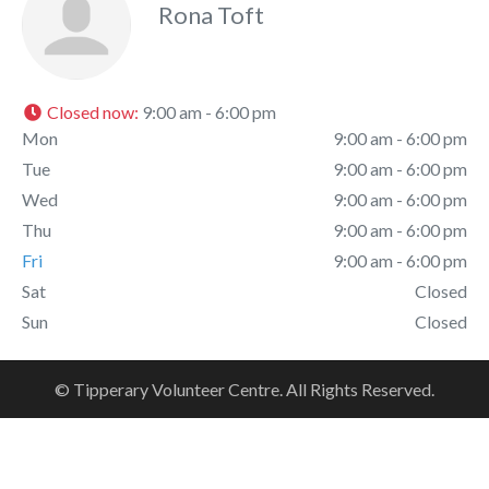
Rona Toft
Closed now
:
9:00 am - 6:00 pm
Mon
9:00 am - 6:00 pm
Tue
9:00 am - 6:00 pm
Wed
9:00 am - 6:00 pm
Thu
9:00 am - 6:00 pm
Fri
9:00 am - 6:00 pm
Sat
Closed
Sun
Closed
© Tipperary Volunteer Centre. All Rights Reserved.