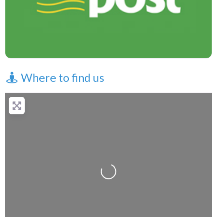
Where to find us
Loading...