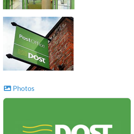
Photos