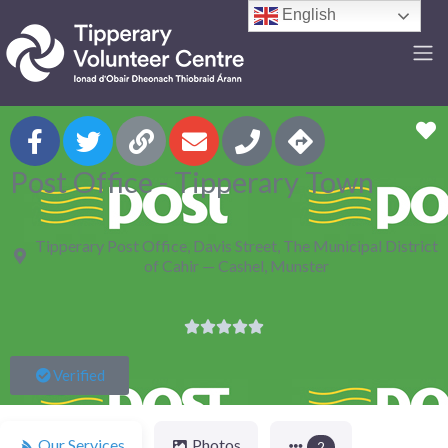
English
F
Post Office - Tipperary Town
Tipperary Post Office, Davis Street, The Municipal District
of Cahir — Cashel, Munster





Verified
Our Services
Photos
2