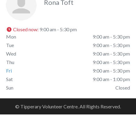
Rona Toft
Closed now
:
9:00 am - 5:30 pm
Mon
9:00 am - 5:30 pm
Tue
9:00 am - 5:30 pm
Wed
9:00 am - 5:30 pm
Thu
9:00 am - 5:30 pm
Fri
9:00 am - 5:30 pm
Sat
9:00 am - 1:00 pm
Sun
Closed
© Tipperary Volunteer Centre. All Rights Reserved.