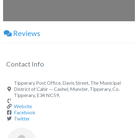
Reviews
Contact Info
Tipperary Post Office, Davis Street, The Municipal
District of Cahir — Cashel, Munster, Tipperary, Co.
Tipperary, E34 NC59,
Website
Facebook
Twitter