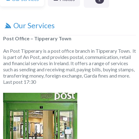
Our Services
Post Office – Tipperary Town
An Post Tipperary is a post office branch in Tipperary Town. It
is part of An Post, and provides postal, communication, retail
and financial services in Ireland. It offers a range of services
such as sending and receiving mail, paying bills, buying stamps,
transferring money, foreign exchange, Garda fines and more.
Last post 17:30