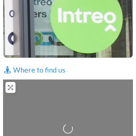
Where to find us