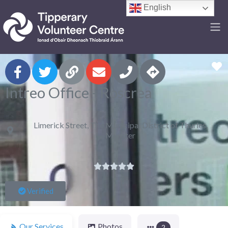
English
F
Intreo Office - Roscrea
Limerick Street, The Municipal District of Thurles,
Munster





Verified
Our Services
Photos
2