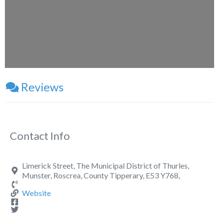
Loading...
Reviews
Contact Info
Limerick Street, The Municipal District of Thurles,
Munster, Roscrea, County Tipperary, E53 Y768,
Website