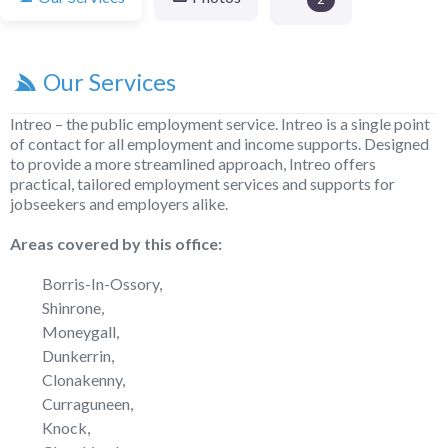
Our Services
Intreo – the public employment service. Intreo is a single point
of contact for all employment and income supports. Designed
to provide a more streamlined approach, Intreo offers
practical, tailored employment services and supports for
jobseekers and employers alike.
Areas covered by this office:
Borris-In-Ossory,
Shinrone,
Moneygall,
Dunkerrin,
Clonakenny,
Curraguneen,
Knock,