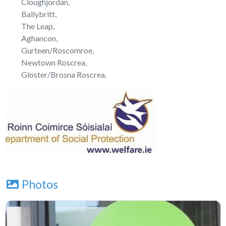
Cloughjordan,
Ballybritt,
The Leap,
Aghancon,
Gurteen/Roscomroe,
Newtown Roscrea,
Gloster/Brosna Roscrea.
Photos