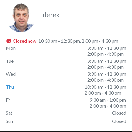
derek
Closed now
:
10:30 am - 12:30 pm, 2:00 pm - 4:30 pm
Mon
9:30 am - 12:30 pm
2:00 pm - 4:30 pm
Tue
9:30 am - 12:30 pm
2:00 pm - 4:30 pm
Wed
9:30 am - 12:30 pm
2:00 pm - 4:30 pm
Thu
10:30 am - 12:30 pm
2:00 pm - 4:30 pm
Fri
9:30 am - 1:00 pm
2:00 pm - 4:00 pm
Sat
Closed
Sun
Closed