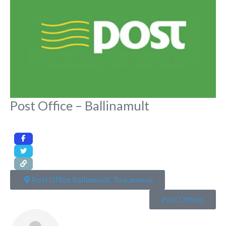
Post Office – Ballinamult
Post Office Ballimanult, Touraneena
Post Offices