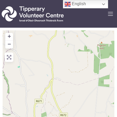
English
+
−