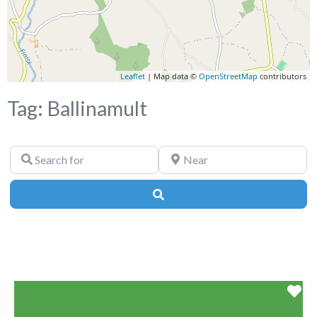
Leaflet
| Map data ©
OpenStreetMap
contributors
Tag: Ballinamult
Search
Near
for
Search
Fa