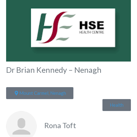
Dr Brian Kennedy – Nenagh
Mount Carmel, Nenagh
Health
Rona Toft