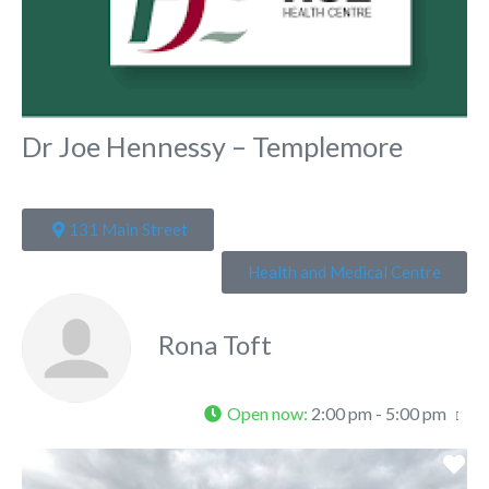
Dr Joe Hennessy – Templemore
131 Main Street
Health and Medical Centre
Rona Toft
Open now
:
2:00 pm - 5:00 pm
Fa