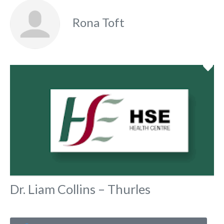
Rona Toft
Fa
Dr. Liam Collins – Thurles