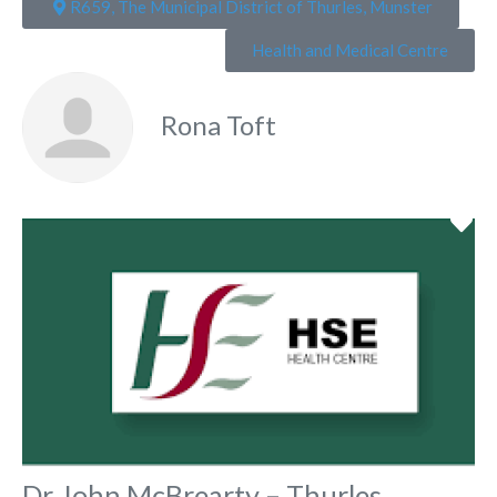
R659, The Municipal District of Thurles, Munster
Health and Medical Centre
Rona Toft
Fa
Dr John McBrearty – Thurles