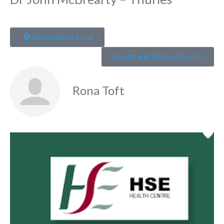
Slievenamon Road
Health and Medical Centre
Rona Toft
Fa