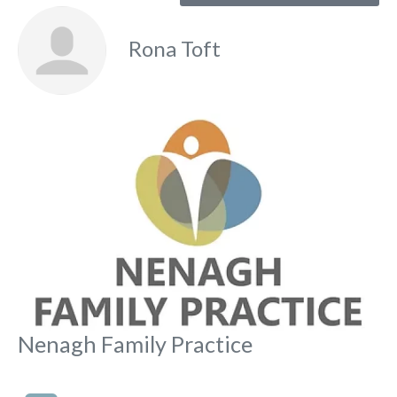
Rona Toft
Fa
Nenagh Family Practice