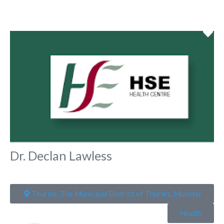
Fa
Dr. Declan Lawless
Thurles, The Municipal District of Thurles, Munster
Health