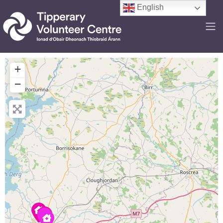
English
+
−