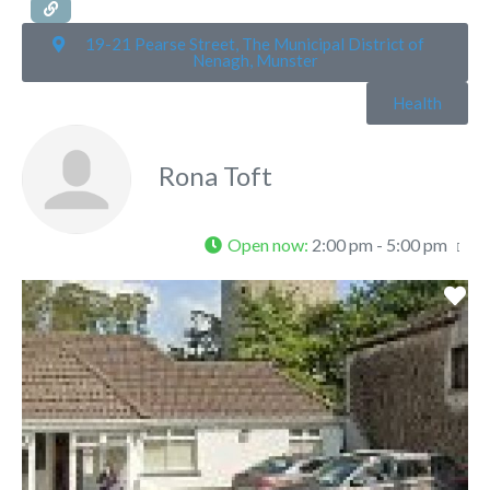
19-21 Pearse Street, The Municipal District of
Nenagh, Munster
Health
Rona Toft
Open now
:
2:00 pm - 5:00 pm
Fa