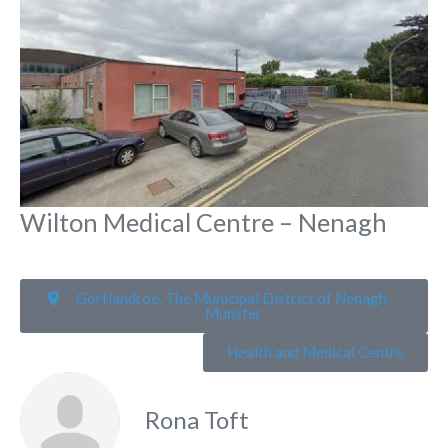
Wilton Medical Centre – Nenagh
Gortlandroe, The Municipal District of Nenagh,
Munster
Health and Medical Centre
Rona Toft