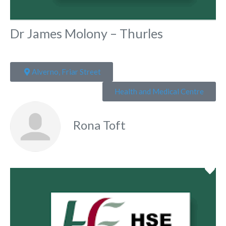
Dr James Molony – Thurles
Alverno, Friar Street
Health and Medical Centre
Rona Toft
Fa