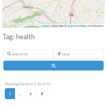
Leaflet
| Map data ©
OpenStreetMap
contributors
Tag: health
Search
Near
for
Search
Showing Services 1-10 of 55
Older posts
1
…
6