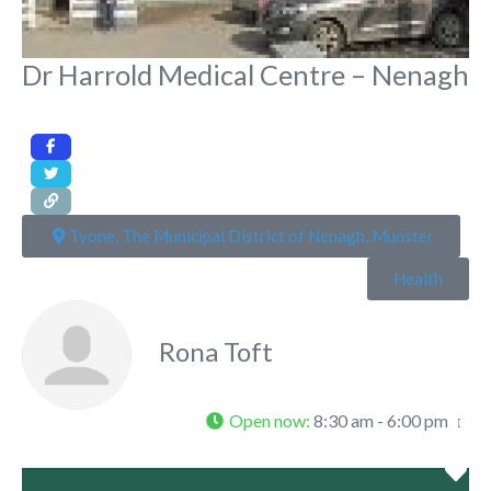
Dr Harrold Medical Centre – Nenagh
Tyone, The Municipal District of Nenagh, Munster
Health
Rona Toft
Open now
:
8:30 am - 6:00 pm
Fa