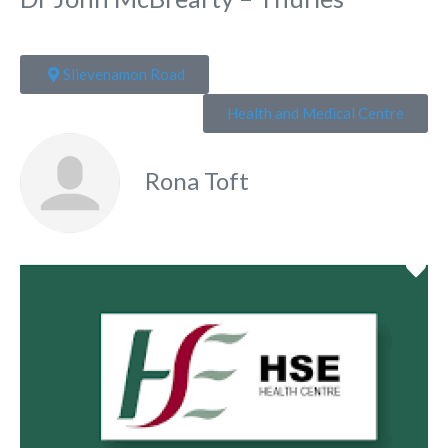
Slievenamon Road
Health and Medical Centre
Rona Toft
Fa