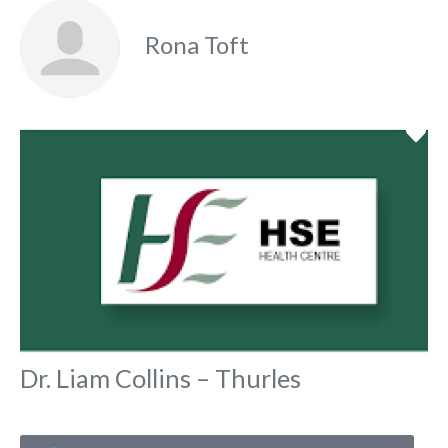
Rona Toft
Fa
Dr. Liam Collins – Thurles