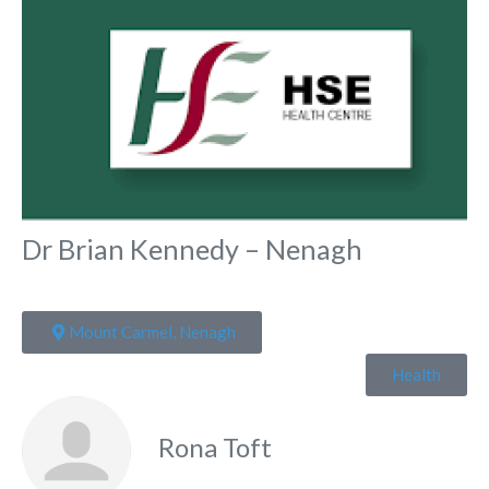
Dr Brian Kennedy – Nenagh
Mount Carmel, Nenagh
Health
Rona Toft