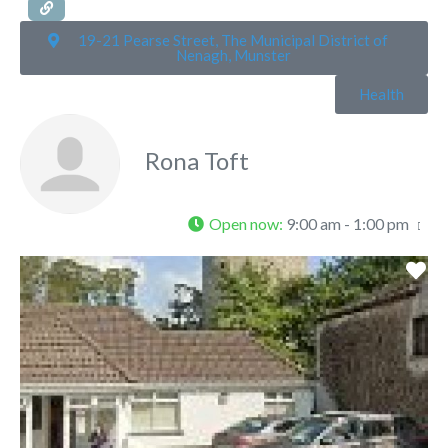
19-21 Pearse Street, The Municipal District of
Nenagh, Munster
Health
Rona Toft
Open now
:
9:00 am - 1:00 pm
Fa