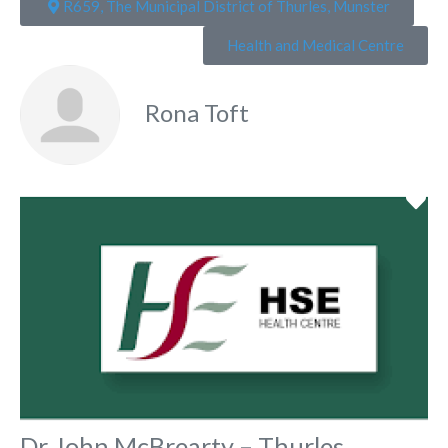
R659, The Municipal District of Thurles, Munster
Health and Medical Centre
Rona Toft
Fa
Dr John McBrearty – Thurles