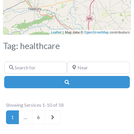
Leaflet
| Map data ©
OpenStreetMap
contributors
Tag: healthcare
Search
Near
for
Search
Showing Services 1-10 of 58
Older posts
1
…
6