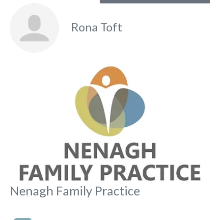
Rona Toft
Fa
Nenagh Family Practice