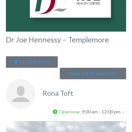
Dr Joe Hennessy – Templemore
131 Main Street
Health and Medical Centre
Rona Toft
Open now
:
9:00 am - 12:00 pm
Fa