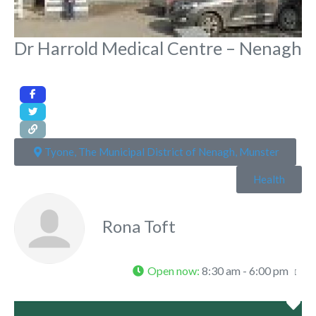
Dr Harrold Medical Centre – Nenagh
Tyone, The Municipal District of Nenagh, Munster
Health
Rona Toft
Open now
:
8:30 am - 6:00 pm
Fa