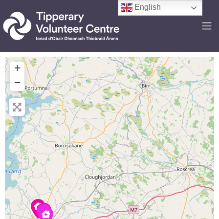
English
+
−