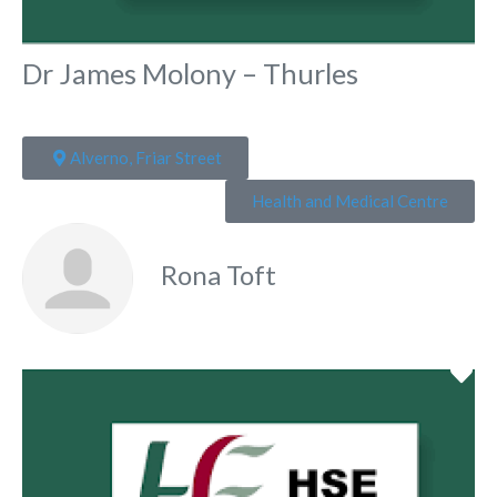
Dr James Molony – Thurles
Alverno, Friar Street
Health and Medical Centre
Rona Toft
Fa