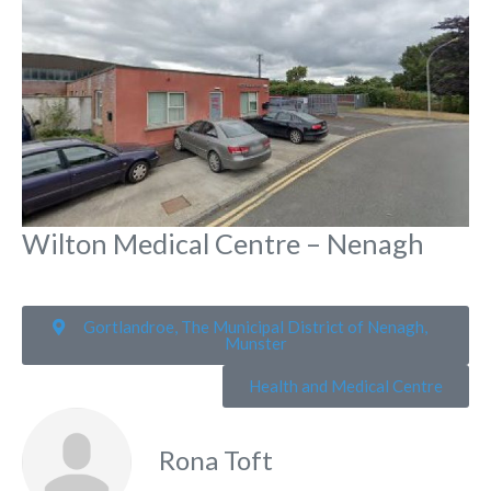
Wilton Medical Centre – Nenagh
Gortlandroe, The Municipal District of Nenagh,
Munster
Health and Medical Centre
Rona Toft