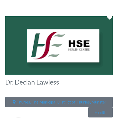
Fa
Dr. Declan Lawless
Thurles, The Municipal District of Thurles, Munster
Health