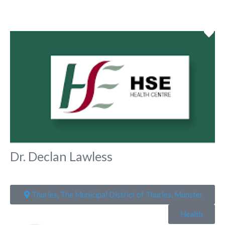
Fa
Dr. Declan Lawless
Thurles, The Municipal District of Thurles, Munster
Health