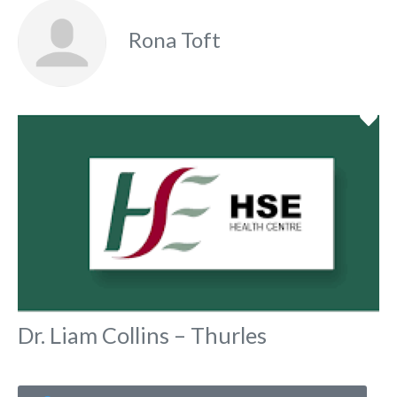
Rona Toft
Fa
Dr. Liam Collins – Thurles