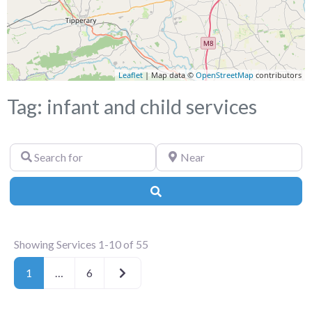
Leaflet
| Map data ©
OpenStreetMap
contributors
Tag: infant and child services
Search
Near
for
Search
Showing Services 1-10 of 55
Older posts
1
…
6