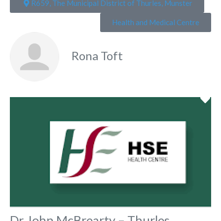
R659, The Municipal District of Thurles, Munster
Health and Medical Centre
Rona Toft
Fa
Dr John McBrearty – Thurles