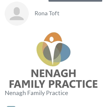
Rona Toft
Fa
Nenagh Family Practice