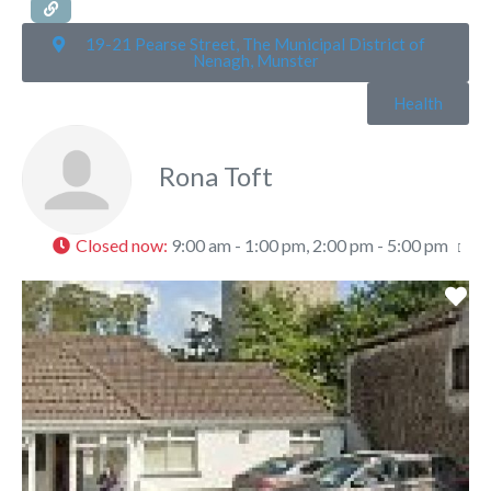
19-21 Pearse Street, The Municipal District of
Nenagh, Munster
Health
Rona Toft
Closed now
:
9:00 am - 1:00 pm, 2:00 pm - 5:00 pm
Fa