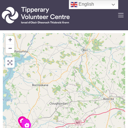
English
+
−