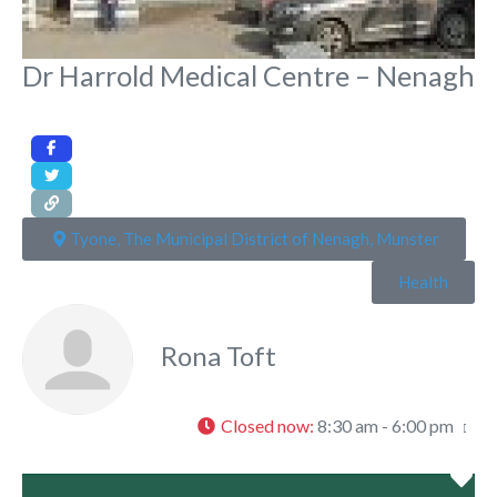
Dr Harrold Medical Centre – Nenagh
Tyone, The Municipal District of Nenagh, Munster
Health
Rona Toft
Closed now
:
8:30 am - 6:00 pm
Fa