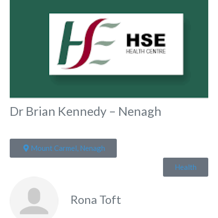
Dr Brian Kennedy – Nenagh
Mount Carmel, Nenagh
Health
Rona Toft