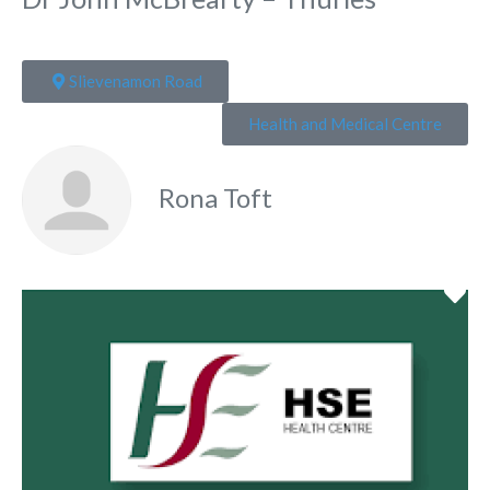
Slievenamon Road
Health and Medical Centre
Rona Toft
Fa