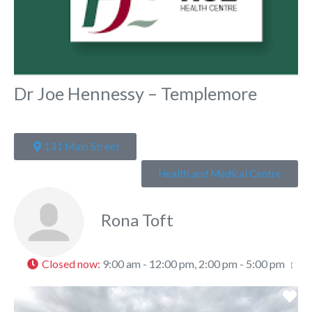
Dr Joe Hennessy – Templemore
131 Main Street
Health and Medical Centre
Rona Toft
Closed now
:
9:00 am - 12:00 pm, 2:00 pm - 5:00 pm
Fa