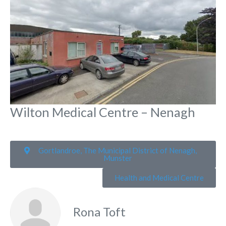
Wilton Medical Centre – Nenagh
Gortlandroe, The Municipal District of Nenagh,
Munster
Health and Medical Centre
Rona Toft