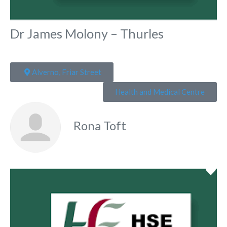
Dr James Molony – Thurles
Alverno, Friar Street
Health and Medical Centre
Rona Toft
Fa