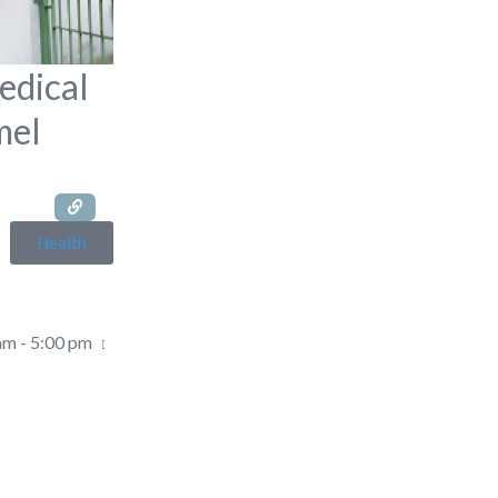
edical
mel
Health
am - 5:00 pm