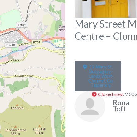
Mary Street M
Centre – Clon
12 Mary St,
Burgagery-
Lands West,
Clonmel, Co.
Tipperary,
Closed now
:
9:00 
Rona
Toft