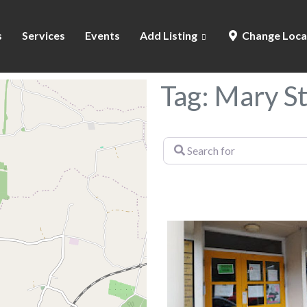
s
Services
Events
Add Listing
Change Loca
Tag: Mary S
Search
for