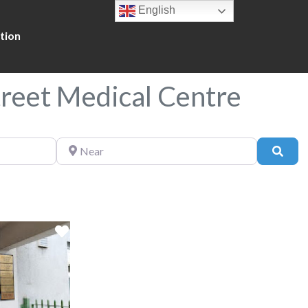
English
tion
treet Medical Centre
Near
Sear
Favorite