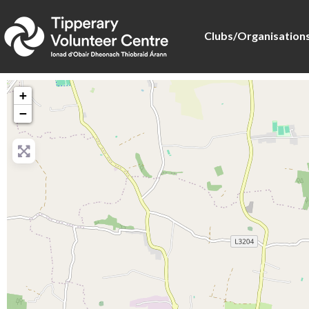
Clubs/Organisation
+
−