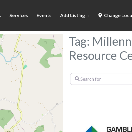
s
Services
Events
Add Listing
Change Loca
Tag: Millen
Resource C
Search
for