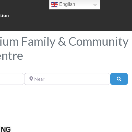
English
tion
nium Family & Community
entre
Near
Sear
Favorite