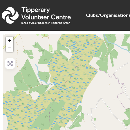
Clubs/Organisation
+
−