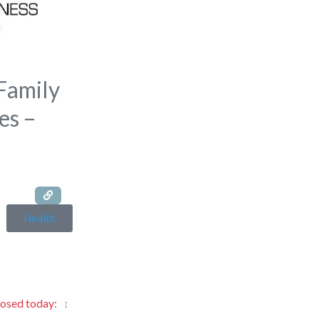
Family
es –
Health
losed today
: