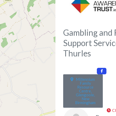
Gambling and 
Support Servic
Thurles
Millennium
Family
Resource
Centre,
Glengoole,
New
Birmingham
C