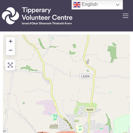
English
+
−