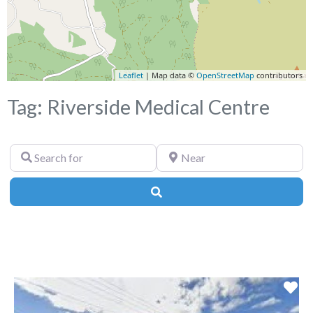
Leaflet
| Map data ©
OpenStreetMap
contributors
Tag: Riverside Medical Centre
Search
Near
for
Search
Fa