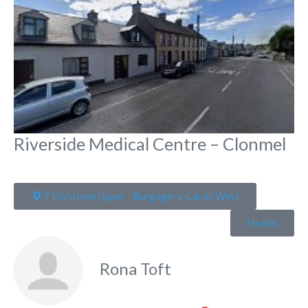
Riverside Medical Centre – Clonmel
7 Irishtown Upper, , Burgagery-Lands West
Health
Rona Toft