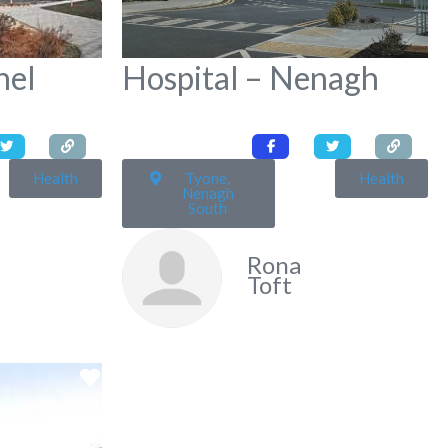
hel
Hospital – Nenagh
Health
Tyone,
Health
Nenagh
South
Rona
Toft
Favorite