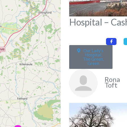
Hospital – Cas
Our Lady's
Hospital,
The Green,
Green
Rona
Toft