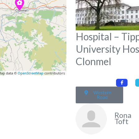
Hospital – Tip
University Hos
Clonmel
ap data ©
OpenStreetMap
contributors
Western
Road
Rona
Toft