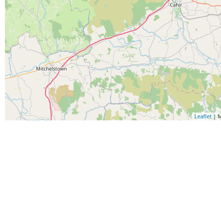
Leaflet
| M