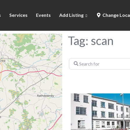
s
Services
Events
Add Listing
Change Loca
Tag: scan
Search
for