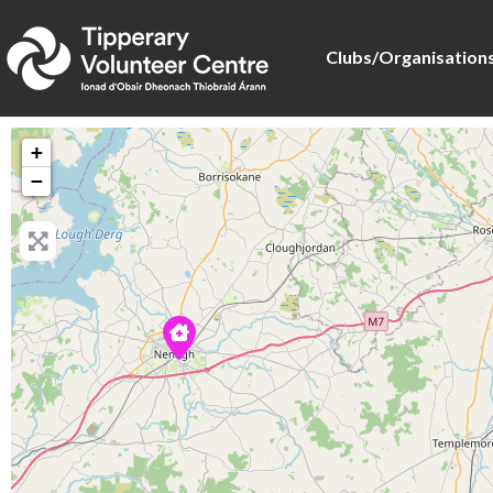
Clubs/Organisation
+
−