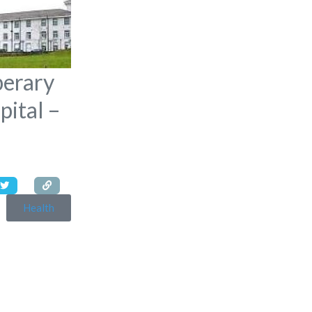
perary
pital –
Health