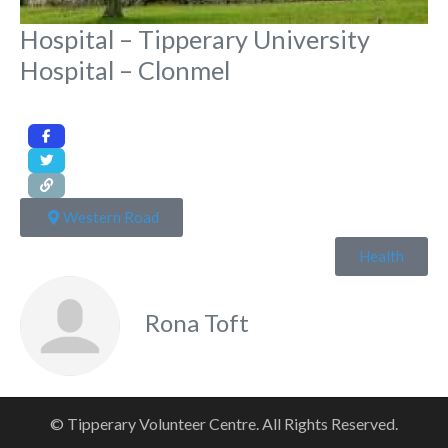
Hospital – Tipperary University
Hospital – Clonmel
Western Road
Health
Rona Toft
© Tipperary Volunteer Centre. All Rights Reserved.