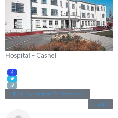
Hospital – Cashel
Our Lady's Hospital, The Green, Green
Health