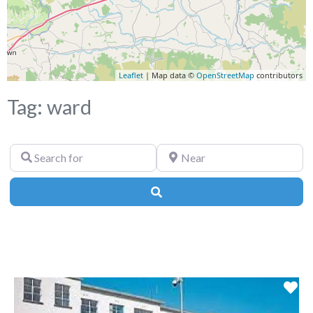
Leaflet
| Map data ©
OpenStreetMap
contributors
Tag: ward
Search
Near
for
Search
Fa