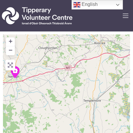
English
+
−