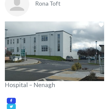
Rona Toft
Fa
Hospital – Nenagh