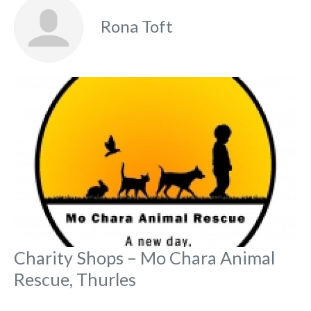
Rona Toft
Fa
Charity Shops – Mo Chara Animal
Rescue, Thurles