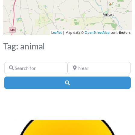
Leaflet
| Map data ©
OpenStreetMap
contributors
Tag: animal
Search
Near
for
Search
Fa