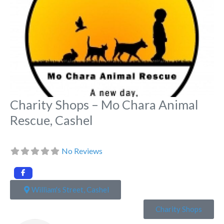
Charity Shops – Mo Chara Animal
Rescue, Cashel
No Reviews
William's Street, Cashel
Charity Shops