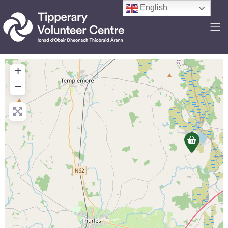
English
+
−