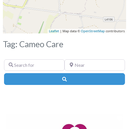
Leaflet
| Map data ©
OpenStreetMap
contributors
Tag: Cameo Care
Search
Near
for
Search
Fa