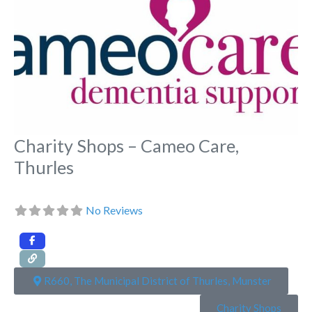
Charity Shops – Cameo Care,
Thurles
No Reviews
R660, The Municipal District of Thurles, Munster
Charity Shops