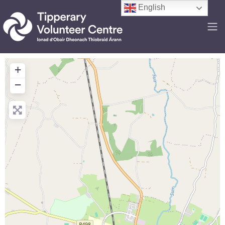
English
+
−