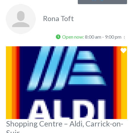
Rona Toft
Open now
:
8:00 am - 9:00 pm
Fa
Shopping Centre – Aldi, Carrick-on-
Suir