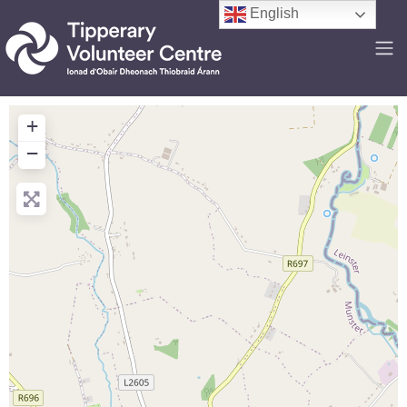
English
+
−