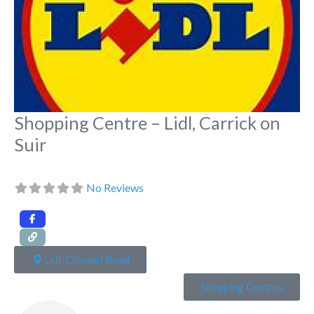
Shopping Centre – Lidl, Carrick on
Suir
No Reviews
Lidl, Clonmel Road
Shopping Centres