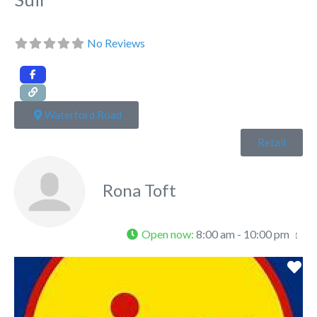
No Reviews
Waterford Road
Retail
Rona Toft
Open now
:
8:00 am - 10:00 pm
Fa