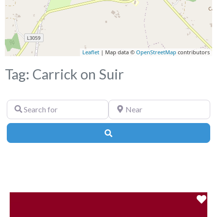
Leaflet
| Map data ©
OpenStreetMap
contributors
Tag: Carrick on Suir
Search
Near
for
Search
Fa