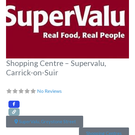
Shopping Centre – Supervalu,
Carrick-on-Suir
No Reviews
SuperValu, Greystone Street
Shopping Centres