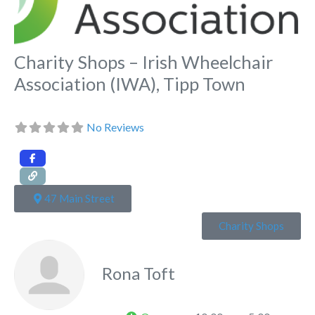
Charity Shops – Irish Wheelchair
Association (IWA), Tipp Town
No Reviews
47 Main Street
Charity Shops
Rona Toft