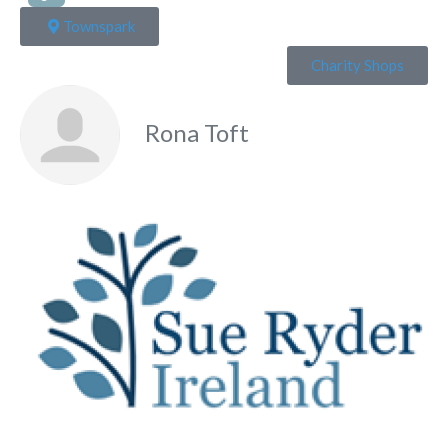
Townspark
Charity Shops
Rona Toft
Fa