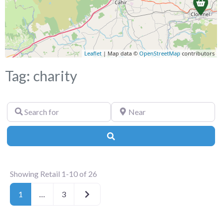
Leaflet
| Map data ©
OpenStreetMap
contributors
Tag: charity
Search
Near
for
Search
Showing Retail 1-10 of 26
Older posts
1
…
3