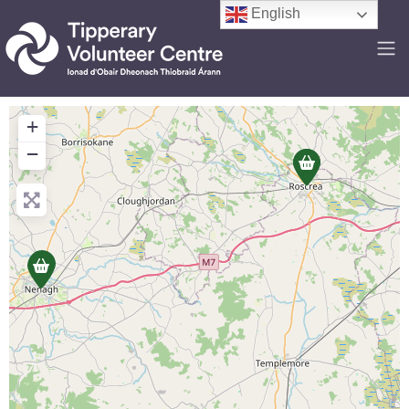
English
+
−