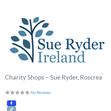
Fa
Charity Shops – Sue Ryder, Roscrea
No Reviews