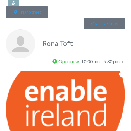
Friar Street
Charity Shops
Rona Toft
Open now
:
10:00 am - 5:30 pm
Fa