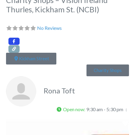
Thurles, Kickham St. (NCBI)
No Reviews
Kickham Street
Charity Shops
Rona Toft
Open now
:
9:30 am - 5:30 pm
Fa