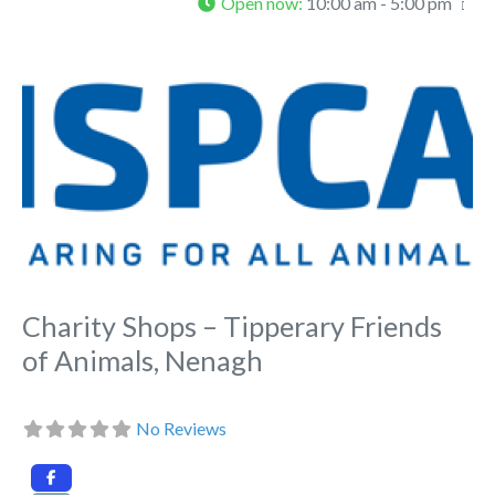
Open now
:
10:00 am - 5:00 pm
Fa
Charity Shops – Tipperary Friends
of Animals, Nenagh
No Reviews