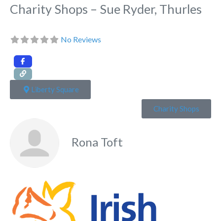
Charity Shops – Sue Ryder, Thurles
No Reviews
Liberty Square
Charity Shops
Rona Toft
Fa