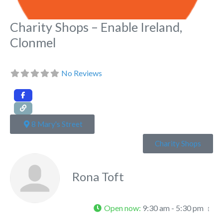
Charity Shops – Enable Ireland,
Clonmel
No Reviews
8 Mary's Street
Charity Shops
Rona Toft
Open now
:
9:30 am - 5:30 pm