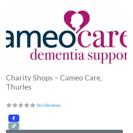
Fa
Charity Shops – Cameo Care,
Thurles
No Reviews