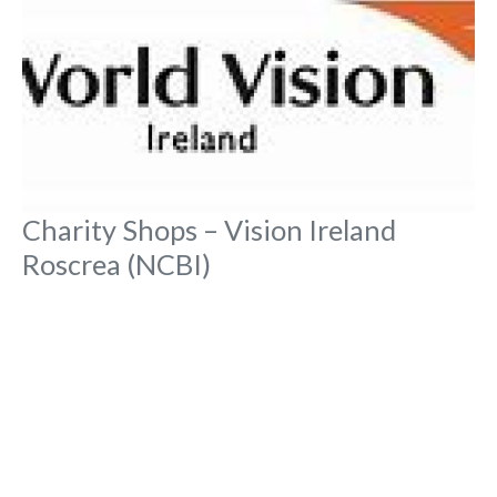
Charity Shops – Vision Ireland
Roscrea (NCBI)
No Reviews
Main Street, Townparks,
Charity Shops