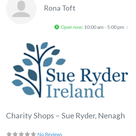
Rona Toft
Open now
:
10:00 am - 5:00 pm
Fa
Charity Shops – Sue Ryder, Nenagh
No Reviews