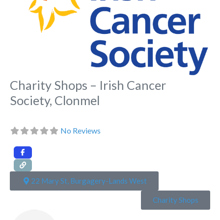
Charity Shops – Irish Cancer
Society, Clonmel
No Reviews
22 Mary St, Burgagery-Lands West
Charity Shops