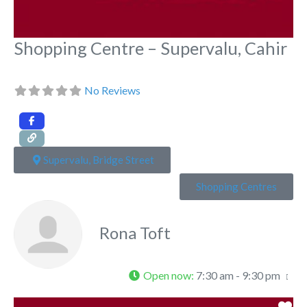
Shopping Centre – Supervalu, Cahir
No Reviews
Supervalu, Bridge Street
Shopping Centres
Rona Toft
Open now
:
7:30 am - 9:30 pm
Fa