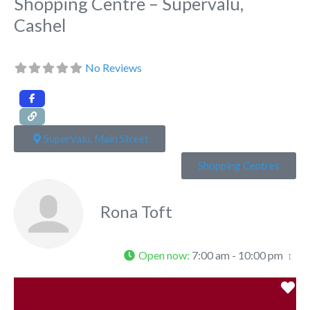
Shopping Centre – Supervalu,
Cashel
No Reviews
SuperValu, Main Street
Shopping Centres
Rona Toft
Open now
:
7:00 am - 10:00 pm
Fa