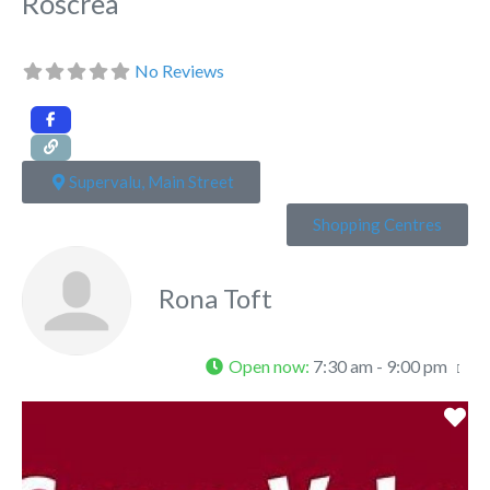
Roscrea
No Reviews
Supervalu, Main Street
Shopping Centres
Rona Toft
Open now
:
7:30 am - 9:00 pm
Fa