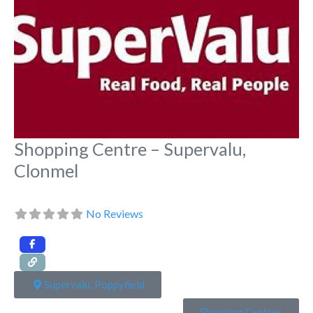
Shopping Centre – Supervalu,
Clonmel
No Reviews
Supervalu, Poppyfield
Shopping Centres