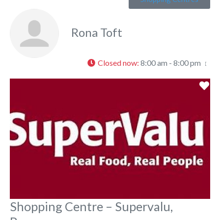
Rona Toft
Closed now
:
8:00 am - 8:00 pm
Fa
Shopping Centre – Supervalu,