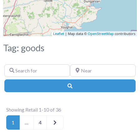
Leaflet
| Map data ©
OpenStreetMap
contributors
Tag: goods
Search
Near
for
Search
Showing Retail 1-10 of 36
Older posts
1
…
4