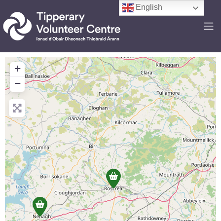
English
+
−