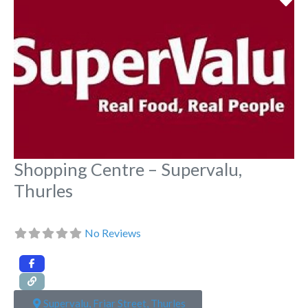
Shopping Centre – Supervalu,
Thurles
No Reviews
Supervalu, Friar Street, Thurles