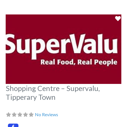
Fa
Shopping Centre – Supervalu,
Tipperary Town
No Reviews