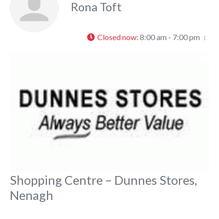
Rona Toft
Closed now
:
8:00 am - 7:00 pm
Fa
Shopping Centre – Dunnes Stores,
Nenagh