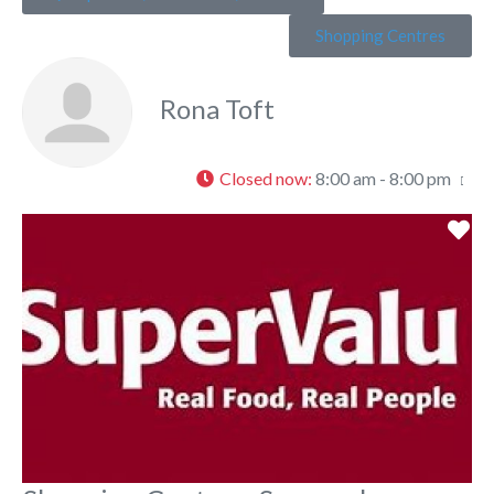
Shopping Centres
Rona Toft
Closed now
:
8:00 am - 8:00 pm
Fa