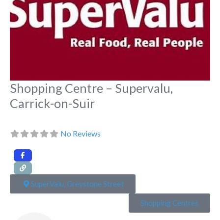
Shopping Centre – Supervalu,
Carrick-on-Suir
No Reviews
SuperValu, Greystone Street
Shopping Centres