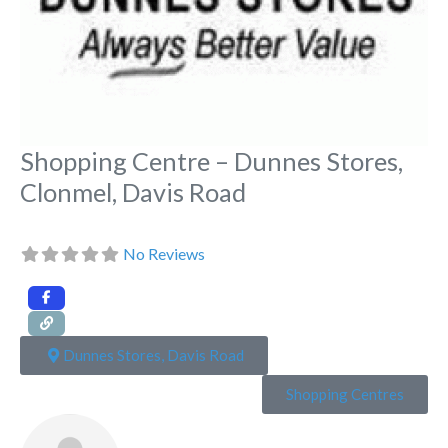
Shopping Centre – Dunnes Stores,
Clonmel, Davis Road
No Reviews
Dunnes Stores, Davis Road
Shopping Centres