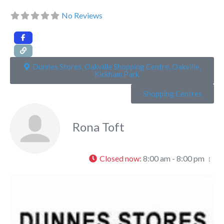
No Reviews
Dunnes Stores, Oakville Shopping Centre, Oakville,
Kickham Park
Shopping Centres
Rona Toft
Closed now
:
8:00 am - 8:00 pm
Fa