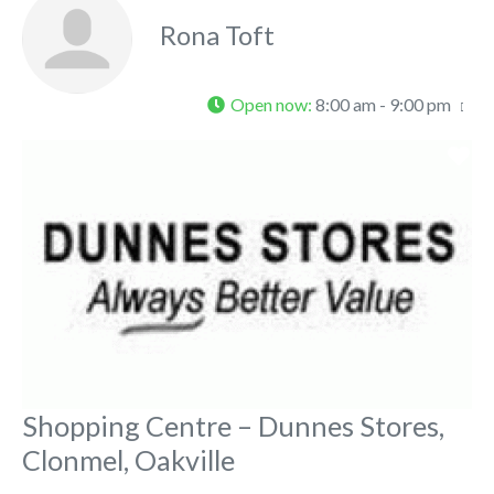
Rona Toft
Open now
:
8:00 am - 9:00 pm
Fa
Shopping Centre – Dunnes Stores,
Clonmel, Oakville