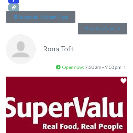
Supervalu, Kickham Place
Shopping Centres
Rona Toft
Open now
:
7:30 am - 9:00 pm
Fa