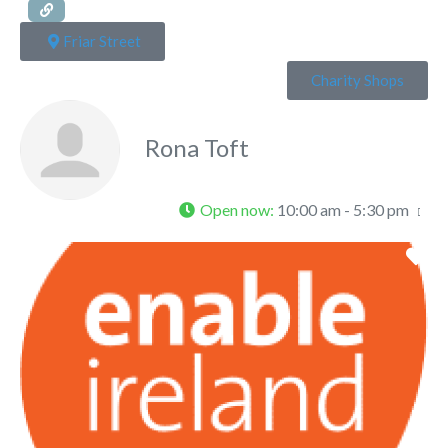
Friar Street
Charity Shops
Rona Toft
Open now
:
10:00 am - 5:30 pm
Fa