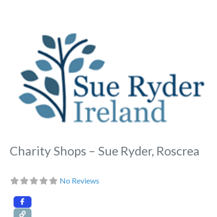
Fa
Charity Shops – Sue Ryder, Roscrea
No Reviews