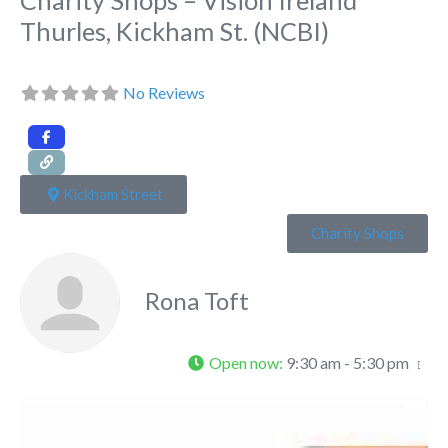
Thurles, Kickham St. (NCBI)
No Reviews
Kickham Street
Charity Shops
Rona Toft
Open now
:
9:30 am - 5:30 pm
Fa