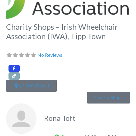
Charity Shops – Irish Wheelchair
Association (IWA), Tipp Town
No Reviews
47 Main Street
Charity Shops
Rona Toft