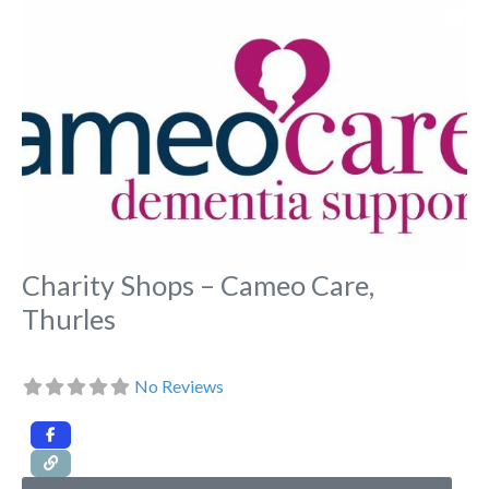
Fa
Charity Shops – Cameo Care,
Thurles
No Reviews