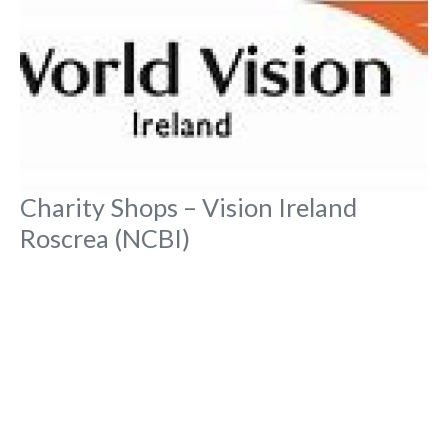
Charity Shops – Vision Ireland
Roscrea (NCBI)
No Reviews
Main Street, Townparks,
Charity Shops