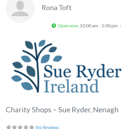
Rona Toft
Open now
:
10:00 am - 5:00 pm
Fa
Charity Shops – Sue Ryder, Nenagh
No Reviews