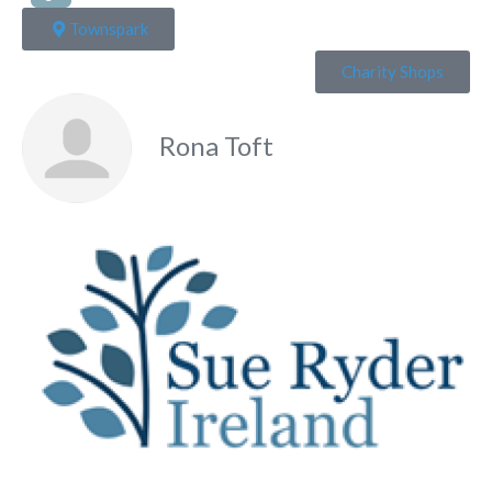
Townspark
Charity Shops
Rona Toft
Fa