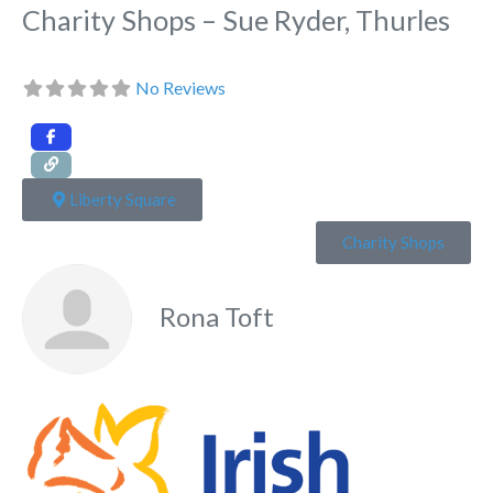
Charity Shops – Sue Ryder, Thurles
No Reviews
Liberty Square
Charity Shops
Rona Toft
Fa