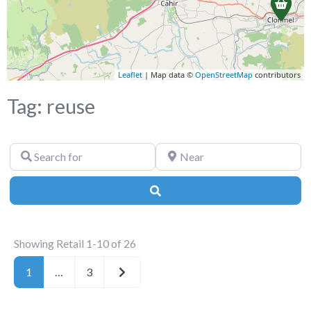
Leaflet
| Map data ©
OpenStreetMap
contributors
Tag: reuse
Search
Near
for
Search
Showing Retail 1-10 of 26
Older posts
1
…
3