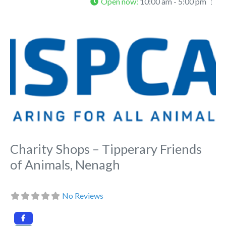
Open now
:
10:00 am - 5:00 pm
Fa
Charity Shops – Tipperary Friends
of Animals, Nenagh
No Reviews