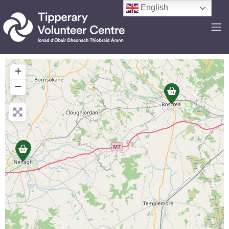
English
+
−