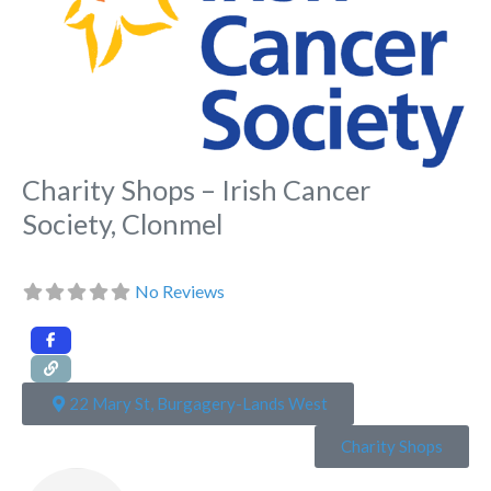
Charity Shops – Irish Cancer
Society, Clonmel
No Reviews
22 Mary St, Burgagery-Lands West
Charity Shops