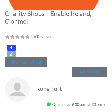
Charity Shops – Enable Ireland,
Clonmel
No Reviews
8 Mary's Street
Charity Shops
Rona Toft
Open now
:
9:30 am - 5:30 pm