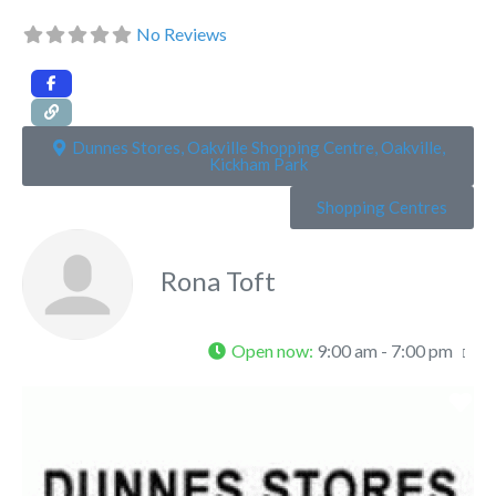
No Reviews
Dunnes Stores, Oakville Shopping Centre, Oakville,
Kickham Park
Shopping Centres
Rona Toft
Open now
:
9:00 am - 7:00 pm
Fa