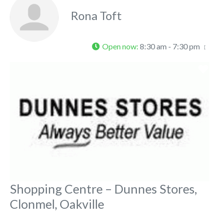
Rona Toft
Open now
:
8:30 am - 7:30 pm
Fa
Shopping Centre – Dunnes Stores,
Clonmel, Oakville