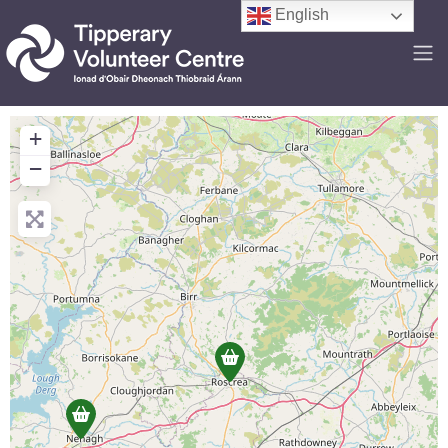
English
+
−