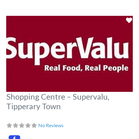
Fa
Shopping Centre – Supervalu,
Tipperary Town
No Reviews