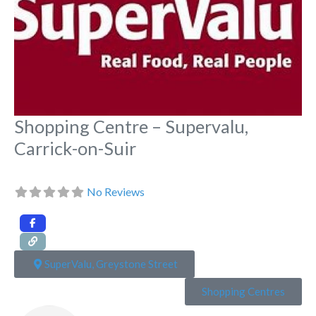
Shopping Centre – Supervalu,
Carrick-on-Suir
No Reviews
SuperValu, Greystone Street
Shopping Centres