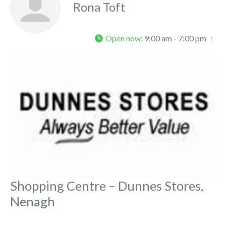
Rona Toft
Open now
:
9:00 am - 7:00 pm
Fa
Shopping Centre – Dunnes Stores,
Nenagh