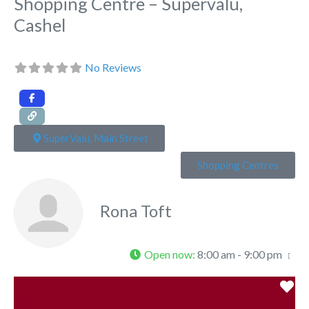
Shopping Centre – Supervalu,
Cashel
No Reviews
SuperValu, Main Street
Shopping Centres
Rona Toft
Open now
:
8:00 am - 9:00 pm
Fa