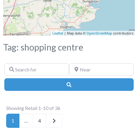
Leaflet
| Map data ©
OpenStreetMap
contributors
Tag: shopping centre
Search
Near
for
Search
Showing Retail 1-10 of 36
Older posts
1
…
4