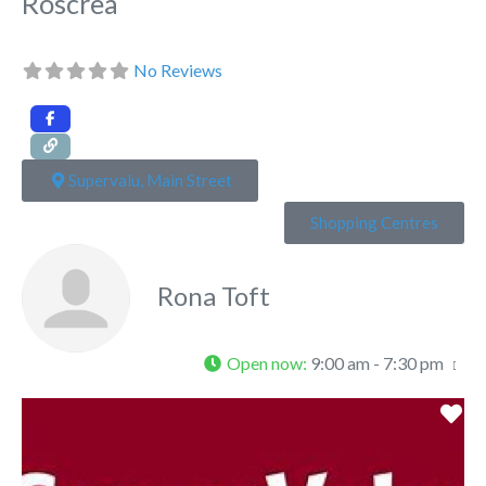
Roscrea
No Reviews
Supervalu, Main Street
Shopping Centres
Rona Toft
Open now
:
9:00 am - 7:30 pm
Fa