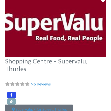
Shopping Centre – Supervalu,
Thurles
No Reviews
Supervalu, Friar Street, Thurles