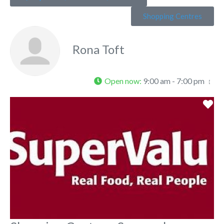
Shopping Centres
Rona Toft
Open now
:
9:00 am - 7:00 pm
Fa