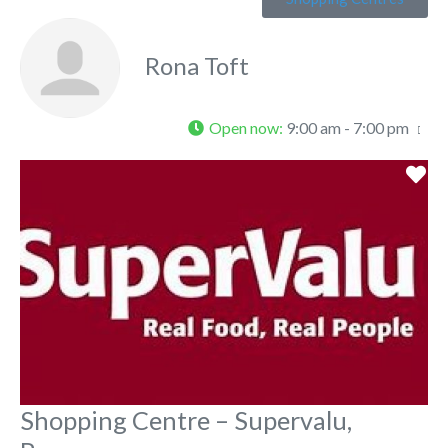
Rona Toft
Open now
:
9:00 am - 7:00 pm
Fa
Shopping Centre – Supervalu,