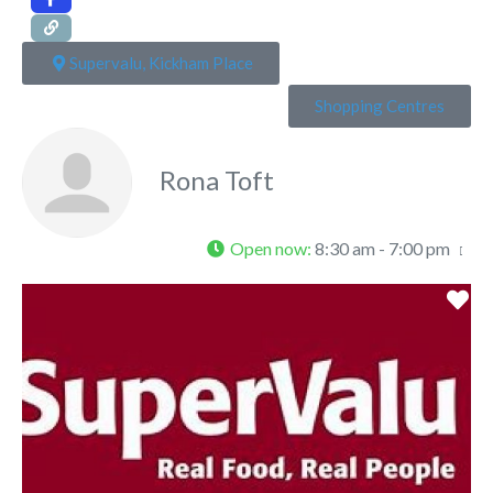
Supervalu, Kickham Place
Shopping Centres
Rona Toft
Open now
:
8:30 am - 7:00 pm
Fa