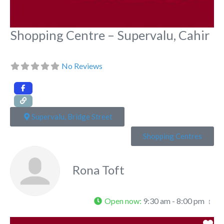
Shopping Centre – Supervalu, Cahir
No Reviews
Supervalu, Bridge Street
Shopping Centres
Rona Toft
Open now
:
9:30 am - 8:00 pm
Fa