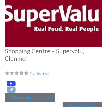
Shopping Centre – Supervalu,
Clonmel
No Reviews
Supervalu, Poppyfield
Shopping Centres