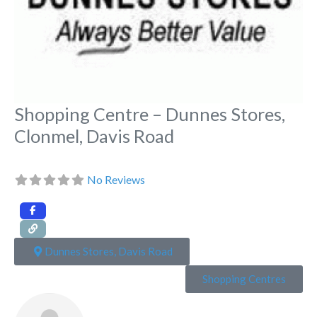
Shopping Centre – Dunnes Stores,
Clonmel, Davis Road
No Reviews
Dunnes Stores, Davis Road
Shopping Centres