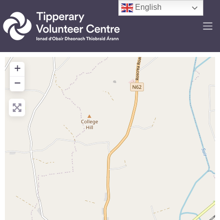
English
+
−