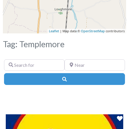
Leaflet
| Map data ©
OpenStreetMap
contributors
Tag: Templemore
Search
Near
for
Search
Fa