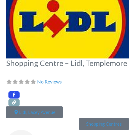
Shopping Centre – Lidl, Templemore
No Reviews
Lidl, Lacey Avenue
Shopping Centres