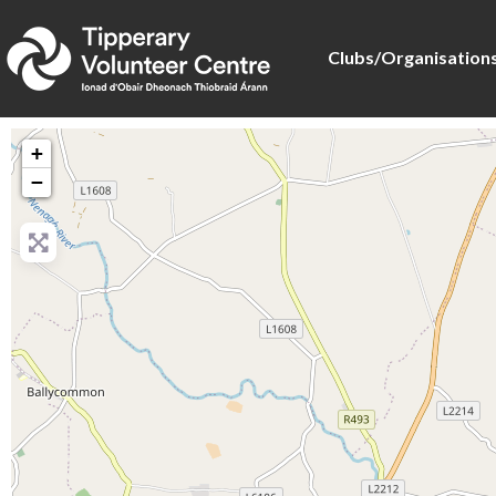
Clubs/Organisation
+
−