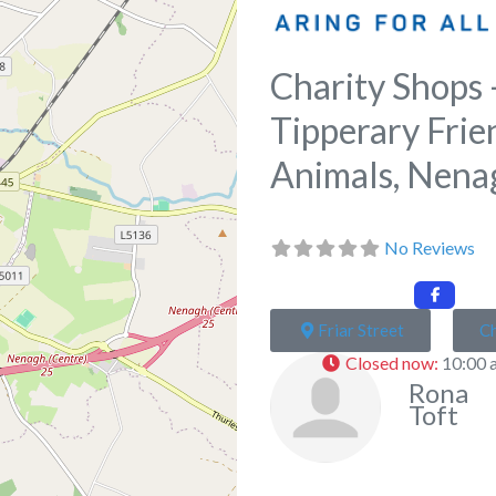
Charity Shops 
Tipperary Frie
Animals, Nena
No Reviews
Friar Street
Ch
Closed now
:
10:00 
Rona
Toft