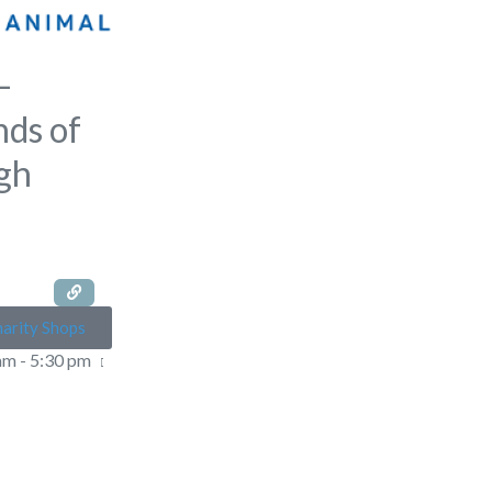
–
nds of
gh
arity Shops
am - 5:30 pm