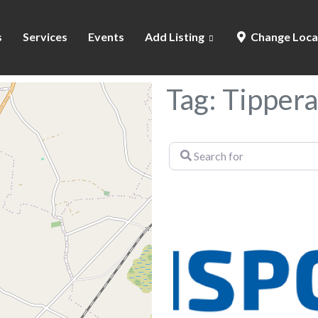
s
Services
Events
Add Listing
Change Loca
Tag: Tippera
Search
for