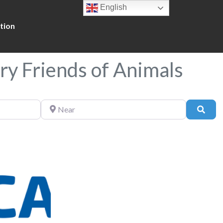
English
tion
ry Friends of Animals
Near
Sear
Favorite