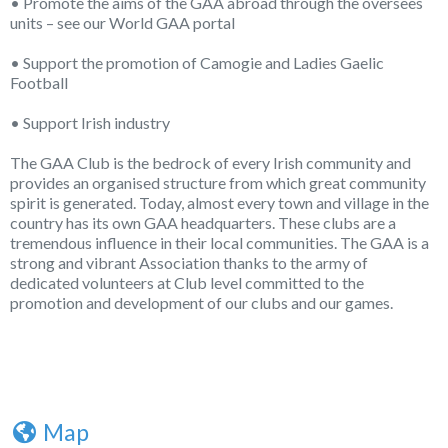
• Promote the aims of the GAA abroad through the oversees
units – see our World GAA portal
• Support the promotion of Camogie and Ladies Gaelic
Football
• Support Irish industry
The GAA Club is the bedrock of every Irish community and
provides an organised structure from which great community
spirit is generated. Today, almost every town and village in the
country has its own GAA headquarters. These clubs are a
tremendous influence in their local communities. The GAA is a
strong and vibrant Association thanks to the army of
dedicated volunteers at Club level committed to the
promotion and development of our clubs and our games.
Map