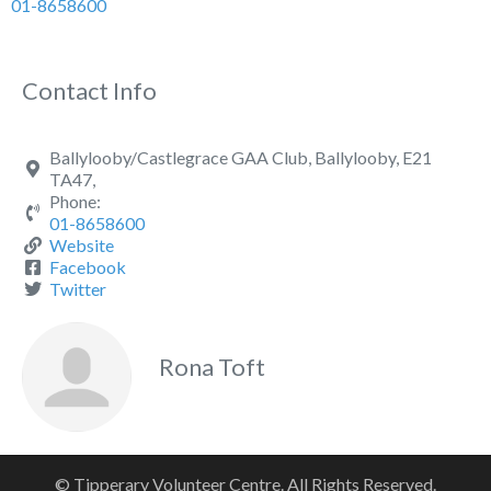
01-8658600
Contact Info
Ballylooby/Castlegrace GAA Club, Ballylooby, E21
TA47,
Phone:
01-8658600
Website
Facebook
Twitter
Rona Toft
© Tipperary Volunteer Centre. All Rights Reserved.