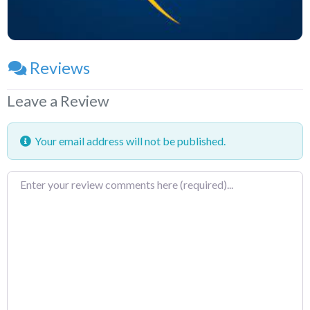
Reviews
Leave a Review
Your email address will not be published.
Review
text