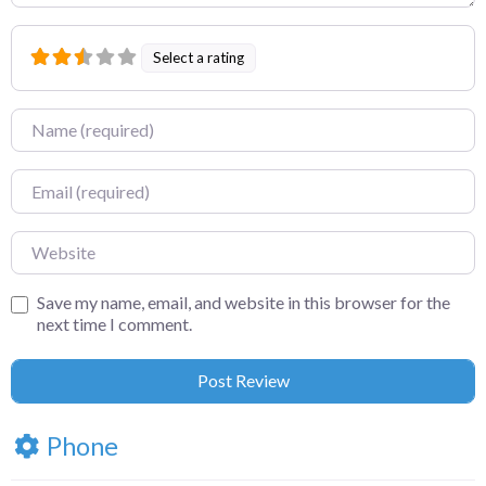
Select a rating
Name
Email
Website
Save my name, email, and website in this browser for the
next time I comment.
Phone