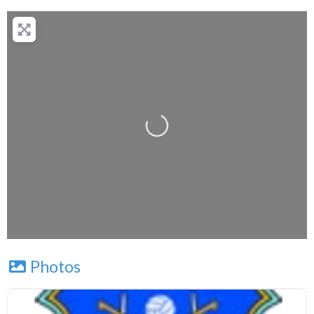
+
−
Press Enter key to search
Leaflet
| Map data ©
OpenStreetMap
contributors
Photos