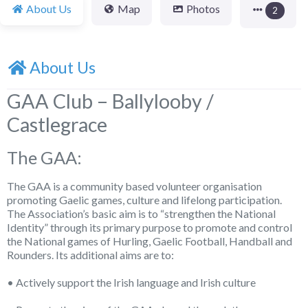
About Us
Map
Photos
2
About Us
GAA Club – Ballylooby /
Castlegrace
The GAA:
The GAA is a community based volunteer organisation
promoting Gaelic games, culture and lifelong participation.
The Association’s basic aim is to “strengthen the National
Identity” through its primary purpose to promote and control
the National games of Hurling, Gaelic Football, Handball and
Rounders. Its additional aims are to:
• Actively support the Irish language and Irish culture