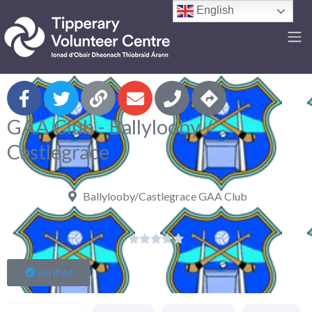
English
F
GAA Club - Ballylooby /
Castlegrace
Ballylooby/Castlegrace GAA Club





Verified