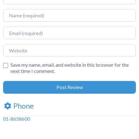
Name
Email
Website
Save my name, email, and website in this browser for the
next time I comment.
Phone
01-8658600