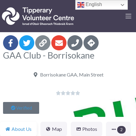
English
F
GAA Club - Borrisokane
Borrisokane GAA, Main Street





Verified
About Us
Map
Photos
2