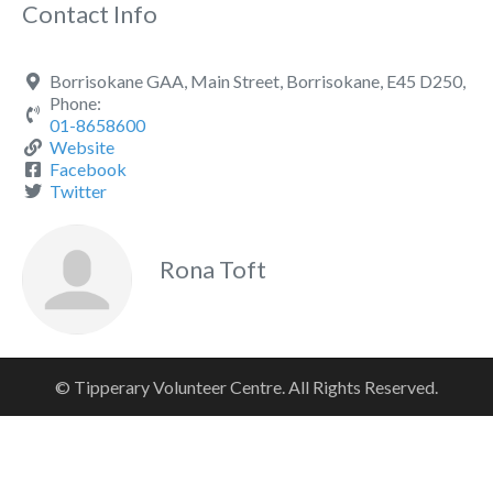
Contact Info
Borrisokane GAA, Main Street, Borrisokane, E45 D250,
Phone:
01-8658600
Website
Facebook
Twitter
Rona Toft
© Tipperary Volunteer Centre. All Rights Reserved.