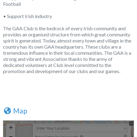
Football
• Support Irish industry
The GAA Club is the bedrock of every Irish community and
provides an organised structure from which great community
spirit is generated. Today, almost every town and village in the
country has its own GAA headquarters. These clubs are a
tremendous influence in their local communities. The GAA is a
strong and vibrant Association thanks to the army of
dedicated volunteers at Club level committed to the
promotion and development of our clubs and our games.
Map
+
−