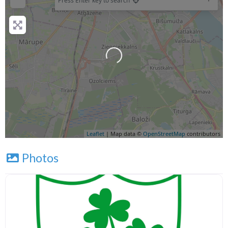
Press Enter key to search
Leaflet
| Map data ©
OpenStreetMap
contributors
Photos