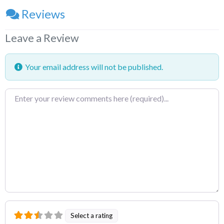
Reviews
Leave a Review
Your email address will not be published.
Review
text
Select a rating