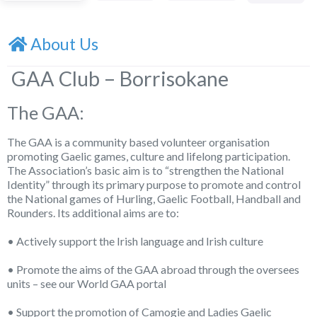
About Us
GAA Club – Borrisokane
The GAA:
The GAA is a community based volunteer organisation
promoting Gaelic games, culture and lifelong participation.
The Association’s basic aim is to “strengthen the National
Identity” through its primary purpose to promote and control
the National games of Hurling, Gaelic Football, Handball and
Rounders. Its additional aims are to:
• Actively support the Irish language and Irish culture
• Promote the aims of the GAA abroad through the oversees
units – see our World GAA portal
• Support the promotion of Camogie and Ladies Gaelic