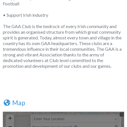
Football
• Support Irish industry
The GAA Club is the bedrock of every Irish community and
provides an organised structure from which great community
spirit is generated. Today, almost every town and village in the
country has its own GAA headquarters. These clubs are a
tremendous influence in their local communities. The GAA is a
strong and vibrant Association thanks to the army of
dedicated volunteers at Club level committed to the
promotion and development of our clubs and our games.
Map
+
−