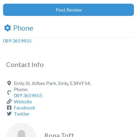
Phone
089 3659455
Contact Info
Emly, St. Ailbes Park, Emly, E34VF54,
Phone:
089 3659455
Website
Facebook
Twitter
Rona Toft