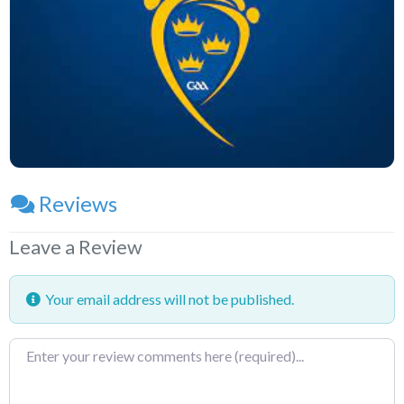
Reviews
Leave a Review
Your email address will not be published.
Review
text