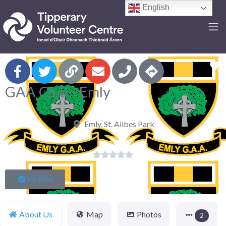
English
F
GAA Club - Emly
Emly, St. Ailbes Park





Verified
About Us
Map
Photos
2