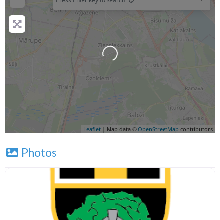
Press Enter key to search
Leaflet
| Map data ©
OpenStreetMap
contributors
Photos