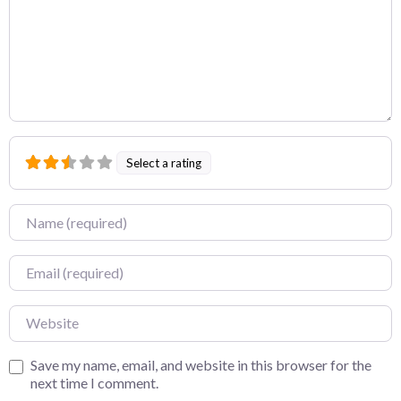
Select a rating
Name
Email
Website
Save my name, email, and website in this browser for the
next time I comment.