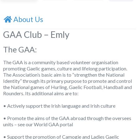
About Us
GAA Club – Emly
The GAA:
The GAA is a community based volunteer organisation
promoting Gaelic games, culture and lifelong participation.
The Association’s basic aim is to “strengthen the National
Identity” through its primary purpose to promote and control
the National games of Hurling, Gaelic Football, Handball and
Rounders. Its additional aims are to:
• Actively support the Irish language and Irish culture
• Promote the aims of the GAA abroad through the oversees
units – see our World GAA portal
• Support the promotion of Camogie and Ladies Gaelic