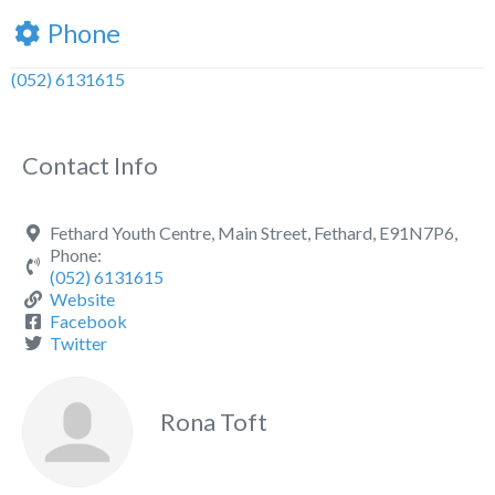
Phone
(052) 6131615
Contact Info
Fethard Youth Centre, Main Street, Fethard, E91N7P6,
Phone:
(052) 6131615
Website
Facebook
Twitter
Rona Toft