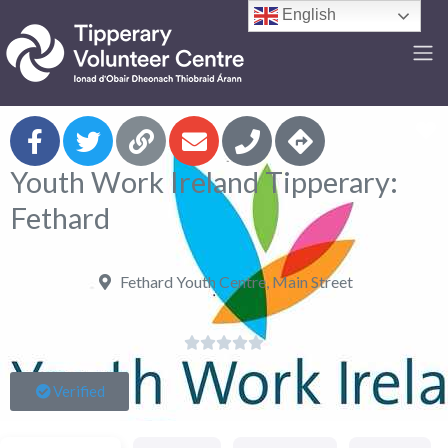
English
F
Youth Work Ireland Tipperary:
Fethard
Fethard Youth Centre, Main Street





Verified