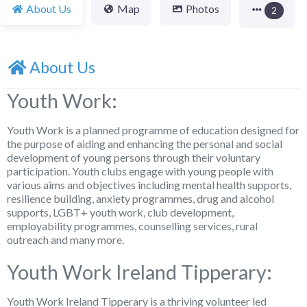
About Us
Map
Photos
2
About Us
Youth Work:
Youth Work is a planned programme of education designed for
the purpose of aiding and enhancing the personal and social
development of young persons through their voluntary
participation. Youth clubs engage with young people with
various aims and objectives including mental health supports,
resilience building, anxiety programmes, drug and alcohol
supports, LGBT+ youth work, club development,
employability programmes, counselling services, rural
outreach and many more.
Youth Work Ireland Tipperary:
Youth Work Ireland Tipperary is a thriving volunteer led