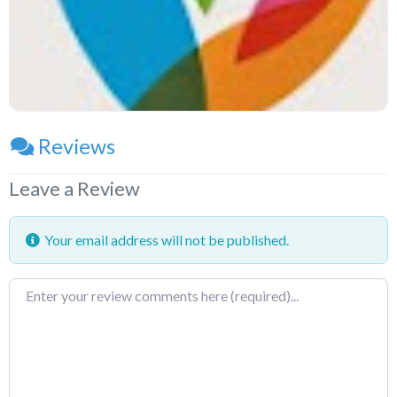
Reviews
Leave a Review
Your email address will not be published.
Review
text