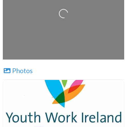
Loading...
Leaflet
| Map data ©
OpenStreetMap
contributors
Photos