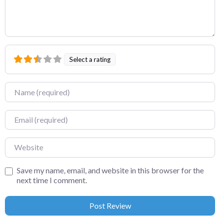
Select a rating
Name
Email
Website
Save my name, email, and website in this browser for the
next time I comment.