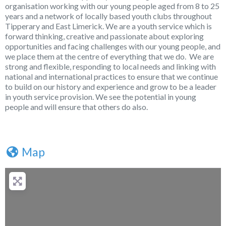
organisation working with our young people aged from 8 to 25
years and a network of locally based youth clubs throughout
Tipperary and East Limerick. We are a youth service which is
forward thinking, creative and passionate about exploring
opportunities and facing challenges with our young people, and
we place them at the centre of everything that we do. We are
strong and flexible, responding to local needs and linking with
national and international practices to ensure that we continue
to build on our history and experience and grow to be a leader
in youth service provision. We see the potential in young
people and will ensure that others do also.
Map
+
−
Press Enter key to search