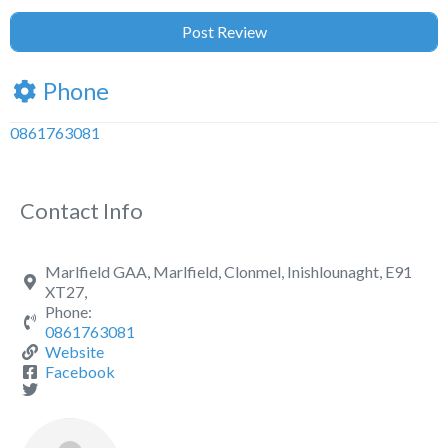
Phone
0861763081
Contact Info
Marlfield GAA, Marlfield, Clonmel, Inishlounaght, E91
XT27,
Phone:
0861763081
Website
Facebook