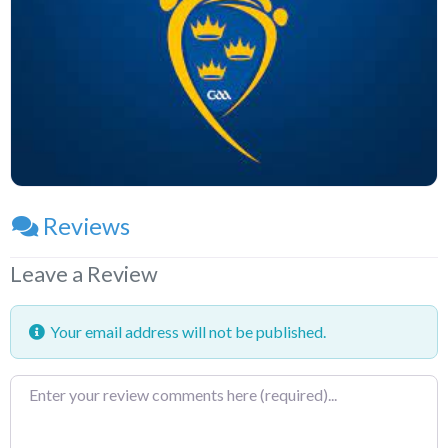
Reviews
Leave a Review
Your email address will not be published.
Review
text