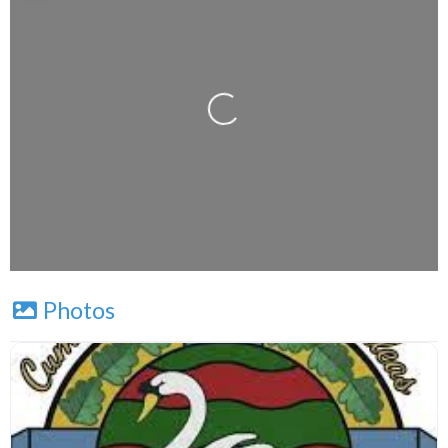
Press Enter key to search
Loading...
Leaflet
| Map data ©
OpenStreetMap
contributors
Photos