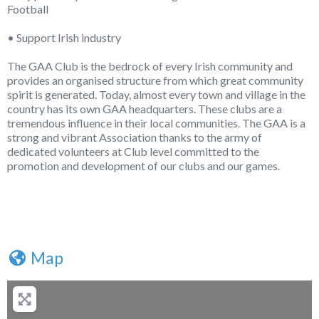
Football
• Support Irish industry
The GAA Club is the bedrock of every Irish community and
provides an organised structure from which great community
spirit is generated. Today, almost every town and village in the
country has its own GAA headquarters. These clubs are a
tremendous influence in their local communities. The GAA is a
strong and vibrant Association thanks to the army of
dedicated volunteers at Club level committed to the
promotion and development of our clubs and our games.
Map
+
−