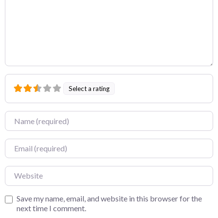
Select a rating
Name
Email
Website
Save my name, email, and website in this browser for the
next time I comment.