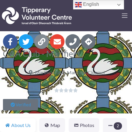
English
F
GAA Club - Marlfield
Marlfield GAA, Marlfield, Clonmel





Verified
About Us
Map
Photos
2