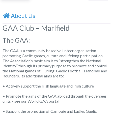
About Us
GAA Club – Marlfield
The GAA:
The GAA is a community based volunteer organisation
promoting Gaelic games, culture and lifelong participation.
The Association’s basic aim is to “strengthen the National
Identity” through its primary purpose to promote and control
the National games of Hurling, Gaelic Football, Handball and
Rounders. Its additional aims are to:
• Actively support the Irish language and Irish culture
• Promote the aims of the GAA abroad through the oversees
units – see our World GAA portal
• Support the promotion of Camogie and Ladies Gaelic