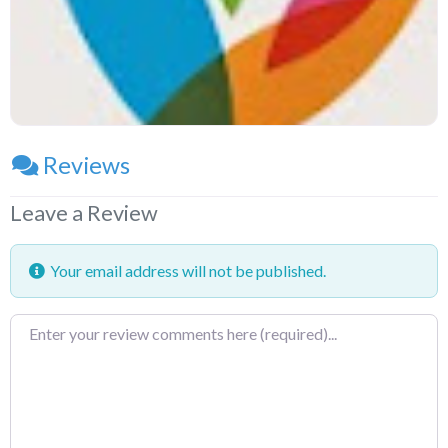
Reviews
Leave a Review
Your email address will not be published.
Review
text