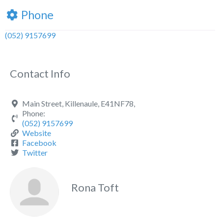
Phone
(052) 9157699
Contact Info
Main Street, Killenaule, E41NF78,
Phone:
(052) 9157699
Website
Facebook
Twitter
Rona Toft