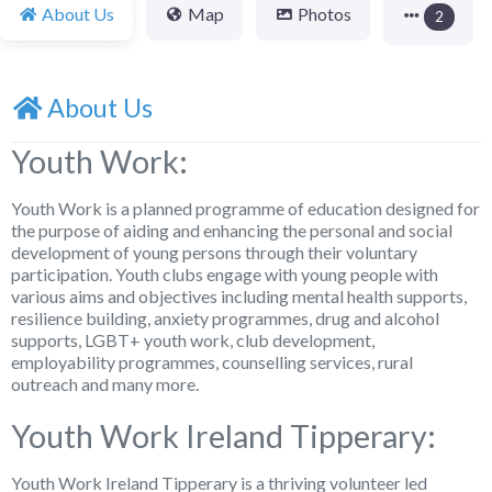
About Us
Map
Photos
2
About Us
Youth Work:
Youth Work is a planned programme of education designed for
the purpose of aiding and enhancing the personal and social
development of young persons through their voluntary
participation. Youth clubs engage with young people with
various aims and objectives including mental health supports,
resilience building, anxiety programmes, drug and alcohol
supports, LGBT+ youth work, club development,
employability programmes, counselling services, rural
outreach and many more.
Youth Work Ireland Tipperary:
Youth Work Ireland Tipperary is a thriving volunteer led