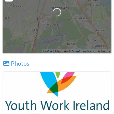
Leaflet
| Map data ©
OpenStreetMap
contributors
Photos