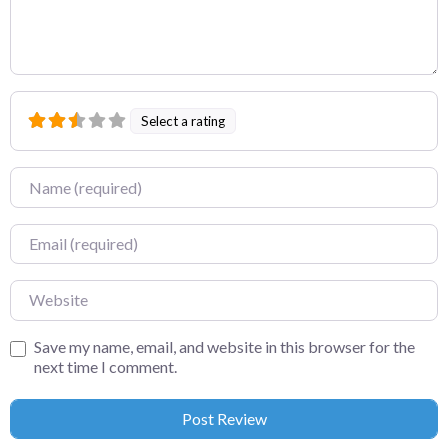
Select a rating
Name
Email
Website
Save my name, email, and website in this browser for the
next time I comment.