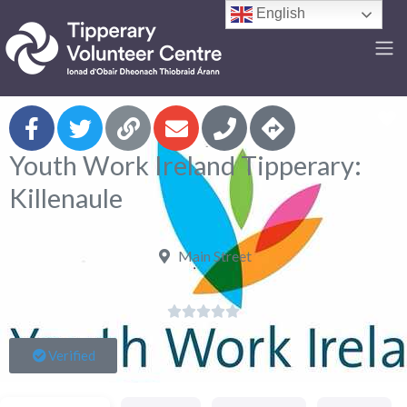
English
F
Youth Work Ireland Tipperary:
Killenaule
Main Street





Verified