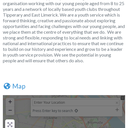
organisation working with our young people aged from 8 to 25
years and a network of locally based youth clubs throughout
Tipperary and East Limerick. We are a youth service which is
forward thinking, creative and passionate about exploring
opportunities and facing challenges with our young people, and
we place them at the centre of everything that we do. We are
strong and flexible, responding to local needs and linking with
national and international practices to ensure that we continue
to build on our history and experience and grow to be a leader
in youth service provision. We see the potential in young
people and will ensure that others do also.
Map
+
−
Press Enter key to search