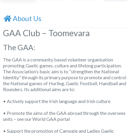
About Us
GAA Club – Toomevara
The GAA:
The GAA is a community based volunteer organisation
promoting Gaelic games, culture and lifelong participation.
The Association’s basic aim is to “strengthen the National
Identity” through its primary purpose to promote and control
the National games of Hurling, Gaelic Football, Handball and
Rounders. Its additional aims are to:
• Actively support the Irish language and Irish culture
• Promote the aims of the GAA abroad through the oversees
units – see our World GAA portal
• Support the promotion of Camogie and Ladies Gaelic