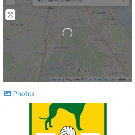
Press Enter key to search
Loading...
Leaflet
| Map data ©
OpenStreetMap
contributors
Photos