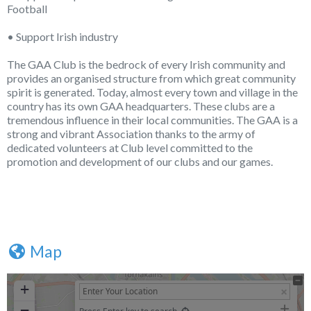
Football
• Support Irish industry
The GAA Club is the bedrock of every Irish community and
provides an organised structure from which great community
spirit is generated. Today, almost every town and village in the
country has its own GAA headquarters. These clubs are a
tremendous influence in their local communities. The GAA is a
strong and vibrant Association thanks to the army of
dedicated volunteers at Club level committed to the
promotion and development of our clubs and our games.
Map
+
−