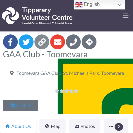
English
F
GAA Club - Toomevara
Toomevara GAA Club, St. Michael’s Park, Toomevara





Verified
About Us
Map
Photos
2