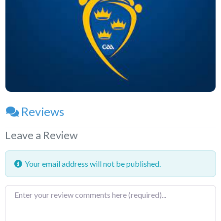
Reviews
Leave a Review
Your email address will not be published.
Review
text