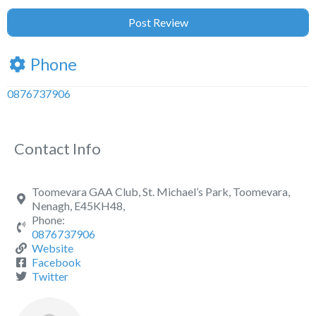
Phone
0876737906
Contact Info
Toomevara GAA Club, St. Michael’s Park, Toomevara,
Nenagh, E45KH48,
Phone:
0876737906
Website
Facebook
Twitter