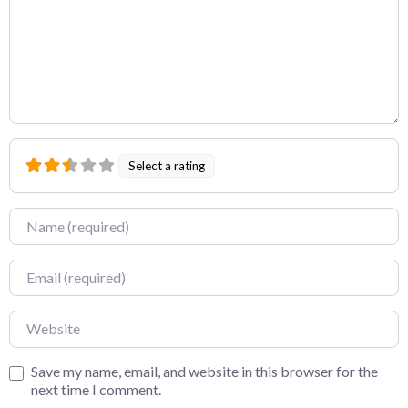
Select a rating
Name
Email
Website
Save my name, email, and website in this browser for the
next time I comment.