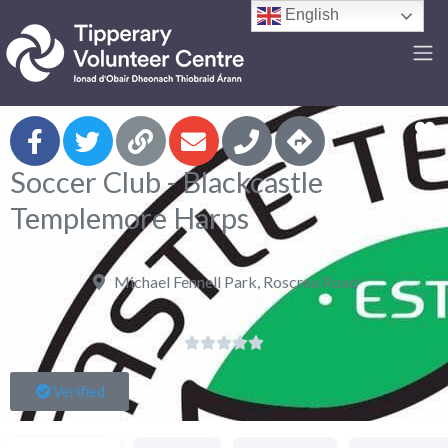
English
F
Soccer Club - Blackcastle
Templemore Harps
Michael Fennell Park, Roscrea Road





Verified