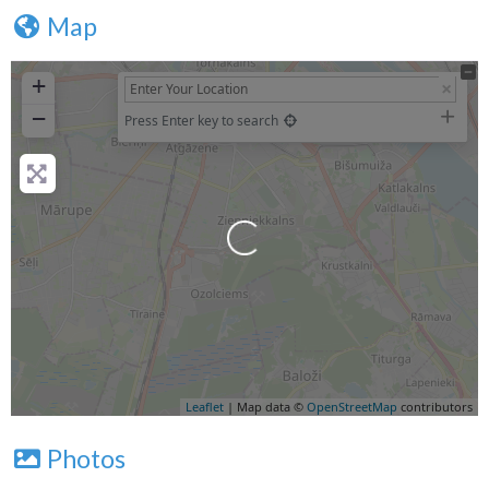
Map
+
−
Press Enter key to search
Loading...
Leaflet
| Map data ©
OpenStreetMap
contributors
Photos