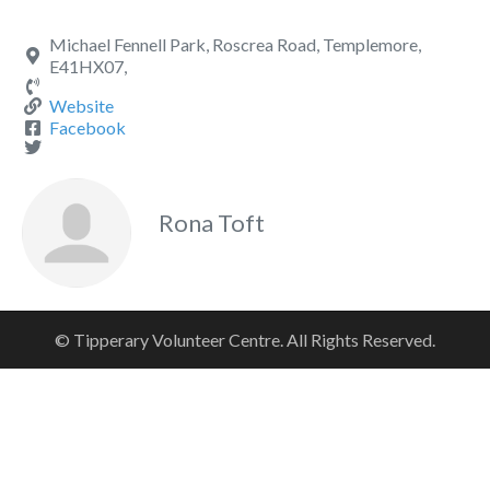
Michael Fennell Park, Roscrea Road, Templemore,
E41HX07,
Website
Facebook
Rona Toft
© Tipperary Volunteer Centre. All Rights Reserved.