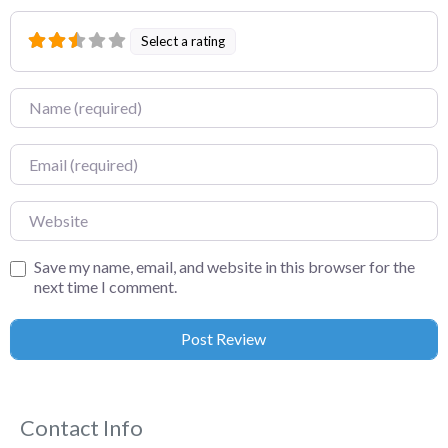
Select a rating
Name
Email
Website
Save my name, email, and website in this browser for the
next time I comment.
Contact Info