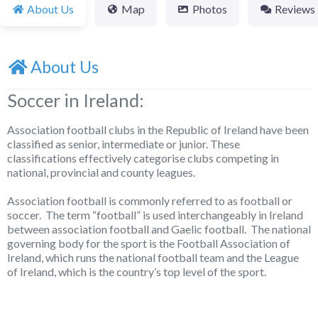
About Us
Map
Photos
Reviews
About Us
Soccer in Ireland:
Association football clubs in the Republic of Ireland have been
classified as senior, intermediate or junior. These
classifications effectively categorise clubs competing in
national, provincial and county leagues.
Association football is commonly referred to as football or
soccer. The term “football” is used interchangeably in Ireland
between association football and Gaelic football. The national
governing body for the sport is the Football Association of
Ireland, which runs the national football team and the League
of Ireland, which is the country’s top level of the sport.