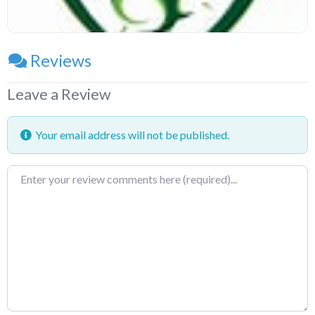
Reviews
Leave a Review
Your email address will not be published.
Review
text