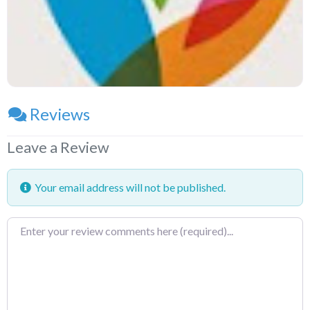
Reviews
Leave a Review
Your email address will not be published.
Review
text