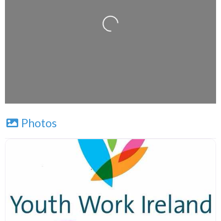
Leaflet
| Map data ©
OpenStreetMap
contributors
Photos