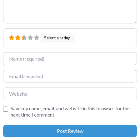
Select a rating
Name
Email
Website
Save my name, email, and website in this browser for the
next time I comment.