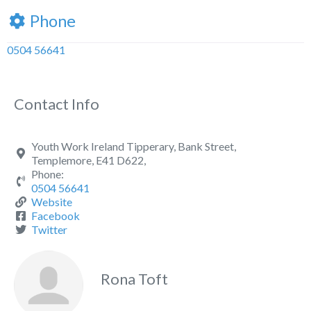
Phone
0504 56641
Contact Info
Youth Work Ireland Tipperary, Bank Street,
Templemore, E41 D622,
Phone:
0504 56641
Website
Facebook
Twitter
Rona Toft