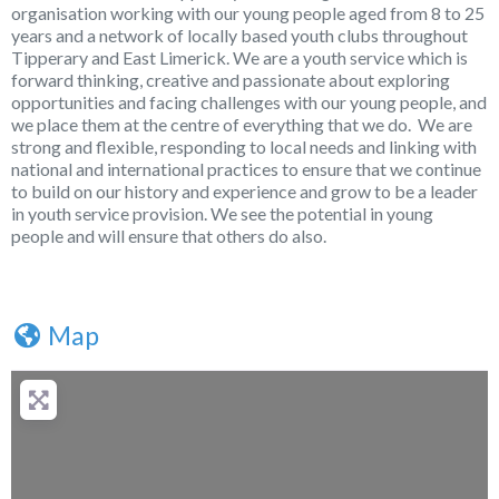
organisation working with our young people aged from 8 to 25
years and a network of locally based youth clubs throughout
Tipperary and East Limerick. We are a youth service which is
forward thinking, creative and passionate about exploring
opportunities and facing challenges with our young people, and
we place them at the centre of everything that we do. We are
strong and flexible, responding to local needs and linking with
national and international practices to ensure that we continue
to build on our history and experience and grow to be a leader
in youth service provision. We see the potential in young
people and will ensure that others do also.
Map
+
−
Press Enter key to search