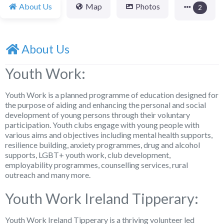
About Us
Map
Photos
2
About Us
Youth Work:
Youth Work is a planned programme of education designed for
the purpose of aiding and enhancing the personal and social
development of young persons through their voluntary
participation. Youth clubs engage with young people with
various aims and objectives including mental health supports,
resilience building, anxiety programmes, drug and alcohol
supports, LGBT+ youth work, club development,
employability programmes, counselling services, rural
outreach and many more.
Youth Work Ireland Tipperary:
Youth Work Ireland Tipperary is a thriving volunteer led