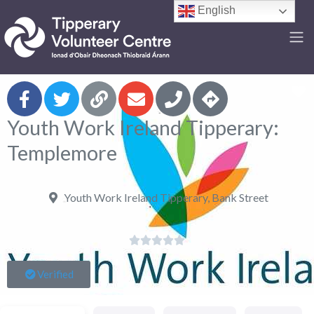
English
F
Youth Work Ireland Tipperary:
Templemore
Youth Work Ireland Tipperary, Bank Street





Verified