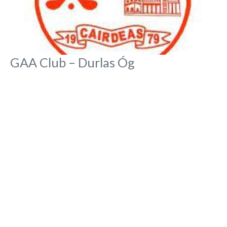
GAA Club – Durlas Óg
No Reviews
Durlas Óg, Pairc na Óg, Abbey Road
GAA Clubs
Rona Toft