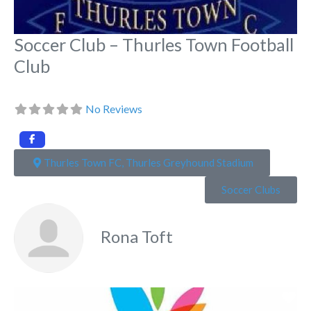
Soccer Club – Thurles Town Football
Club
No Reviews
Thurles Town FC, Thurles Greyhound Stadium
Soccer Clubs
Rona Toft
Fa