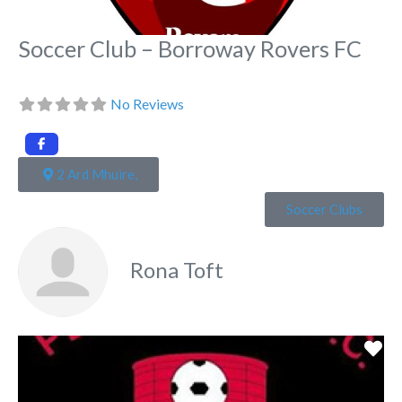
Soccer Club – Borroway Rovers FC
No Reviews
2 Ard Mhuire,
Soccer Clubs
Rona Toft
Fa