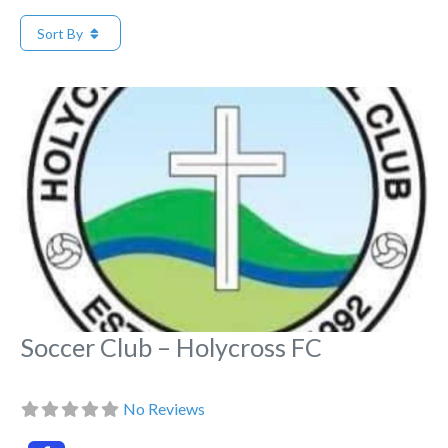
Sort By
Fa
Soccer Club – Holycross FC
No Reviews