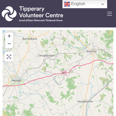
English
+
−