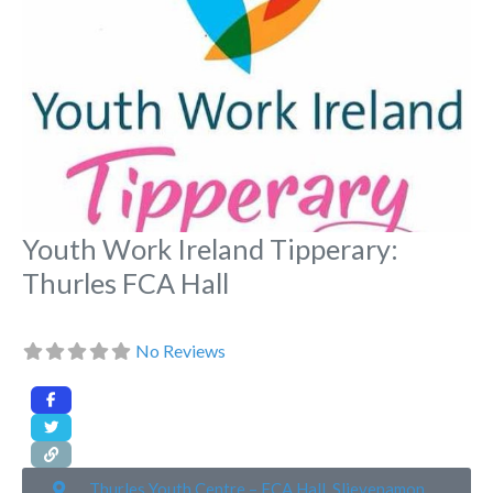
Youth Work Ireland Tipperary:
Thurles FCA Hall
No Reviews
Thurles Youth Centre – FCA Hall, Slievenamon