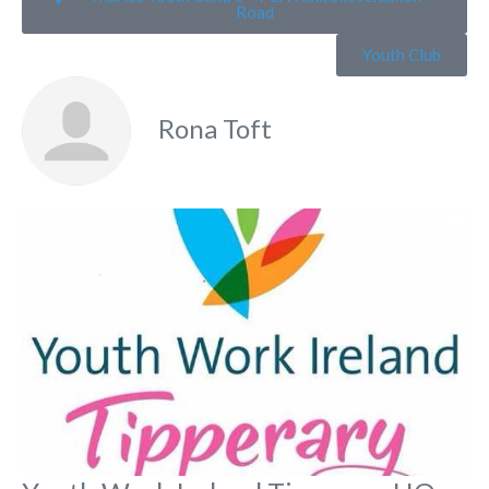
Road
Youth Club
Rona Toft
Fa