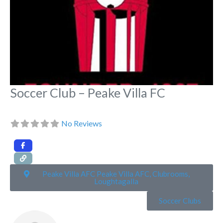
Soccer Club – Peake Villa FC
No Reviews
Peake Villa AFC Peake Villa AFC, Clubrooms,
Loughtagalla
Soccer Clubs