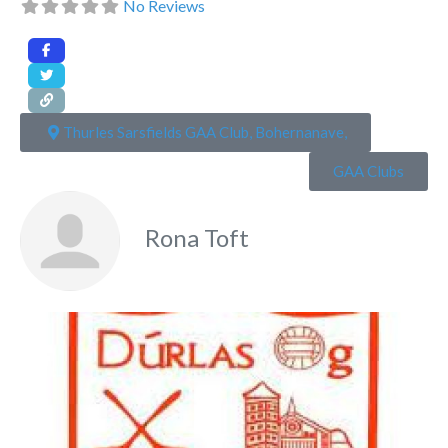
No Reviews
Thurles Sarsfields GAA Club, Bohernanave,
GAA Clubs
Rona Toft
Fa