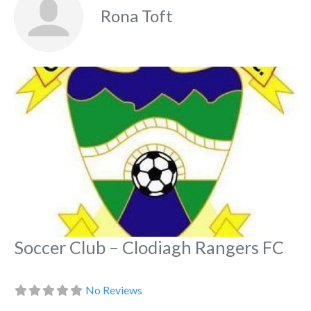
Rona Toft
Fa
Soccer Club – Clodiagh Rangers FC
No Reviews