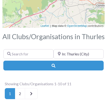
Leaflet
| Map data ©
OpenStreetMap
contributors
All Clubs/Organisations in Thurles
Search
Near
for
Search
Showing Clubs/Organisations 1-10 of 11
Older posts
1
2