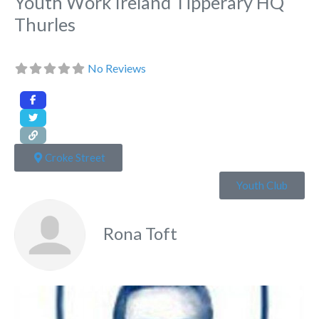
Youth Work Ireland Tipperary HQ
Thurles
No Reviews
Croke Street
Youth Club
Rona Toft
Fa