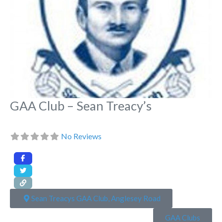
GAA Club – Sean Treacy’s
No Reviews
Sean Treacys GAA Club, Anglesey Road
GAA Clubs