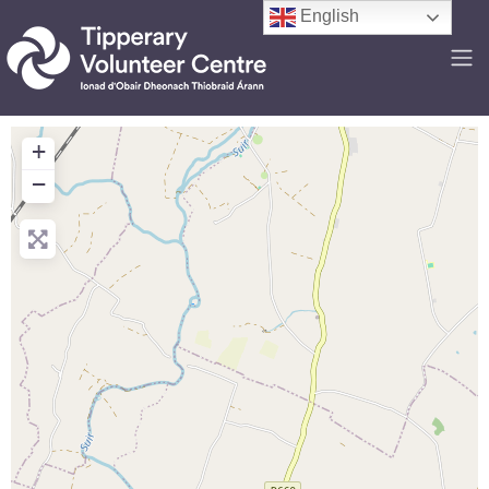
English
+
−