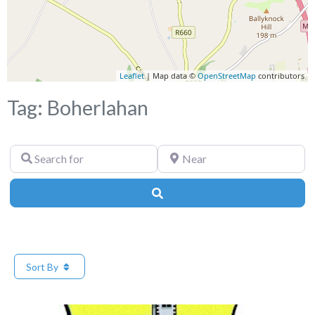
Leaflet
| Map data ©
OpenStreetMap
contributors
Tag: Boherlahan
Search
Near
for
Search
Sort By
Fa