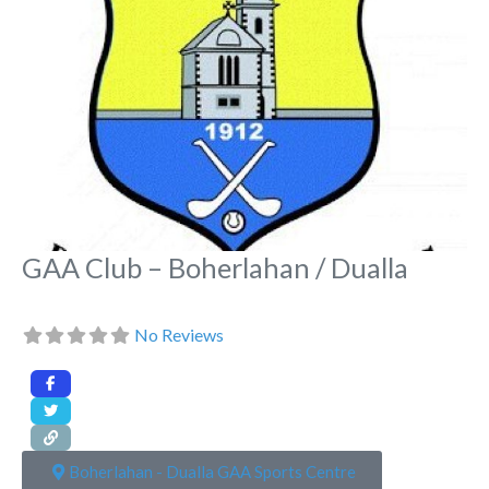
GAA Club – Boherlahan / Dualla
No Reviews
Boherlahan - Dualla GAA Sports Centre