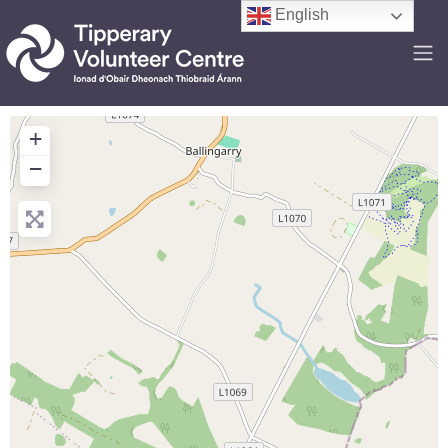
English
+
−