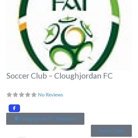
Soccer Club – Cloughjordan FC
No Reviews
Cloughjordan FC, Behamore
Soccer Clubs