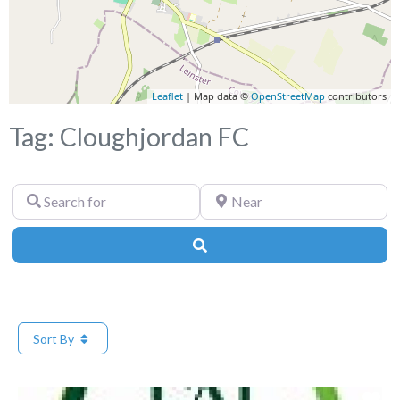
Leaflet
| Map data ©
OpenStreetMap
contributors
Tag: Cloughjordan FC
Search
Near
for
Search
Sort By
Fa