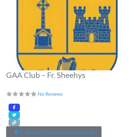
GAA Club – Fr. Sheehys
No Reviews
Fr. Sheehys, Cooledevane, Shanrahan