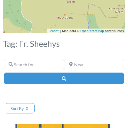
Leaflet
| Map data ©
OpenStreetMap
contributors
Tag: Fr. Sheehys
Search
Near
for
Search
Sort By
Fa