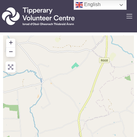
English
+
−