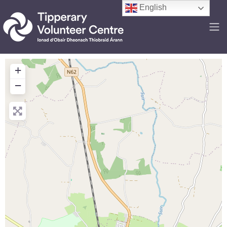
English
+
−