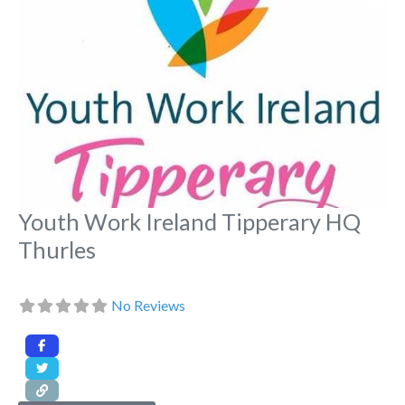
Youth Work Ireland Tipperary HQ
Thurles
No Reviews