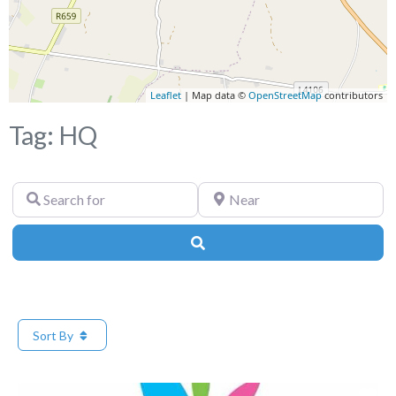
Leaflet
| Map data ©
OpenStreetMap
contributors
Tag: HQ
Search
Near
for
Search
Sort By
Fa