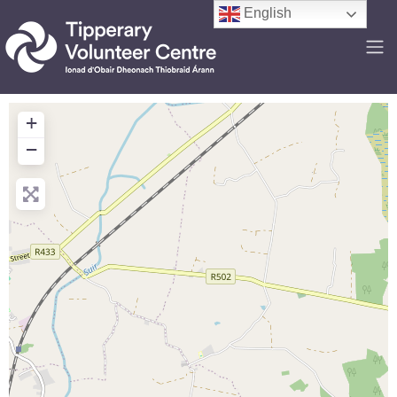
English
+
−