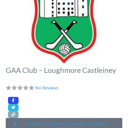
GAA Club – Loughmore Castleiney
No Reviews
Loughmore Castleiney, Cuguilla, Castleiney,
Templemore