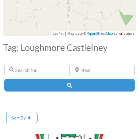
Leaflet
| Map data ©
OpenStreetMap
contributors
Tag: Loughmore Castleiney
Search
Near
for
Search
Sort By
Fa