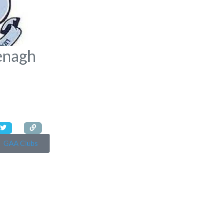
enagh
GAA Clubs