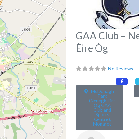
GAA Club – N
Éire Óg
No Reviews
McDonagh
Park
(Nenagh Éire
Óg GAA
Club and
Sports
Centre),
Monaree