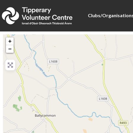
Clubs/Organisation
+
−