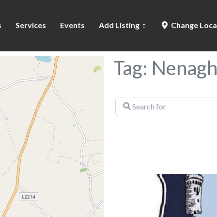
s
Services
Events
Add Listing
Change Loca
Tag: Nenagh
Search
for