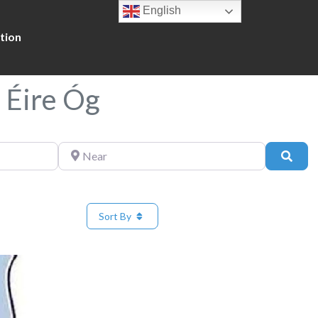
English
tion
 Éire Óg
Near
Sear
Sort By
Favorite